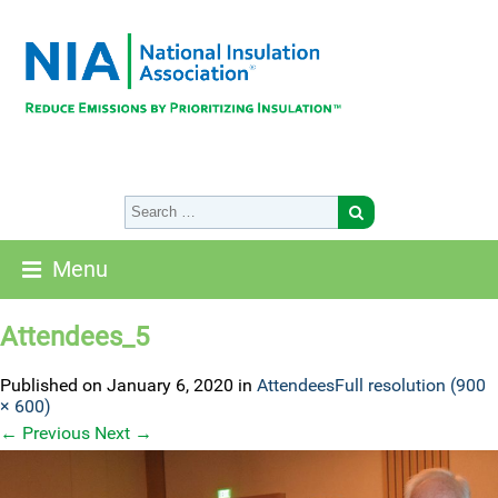
Menu
Attendees_5
Published on
January 6, 2020
in
Attendees
Full resolution (900
× 600)
←
Previous
Next
→