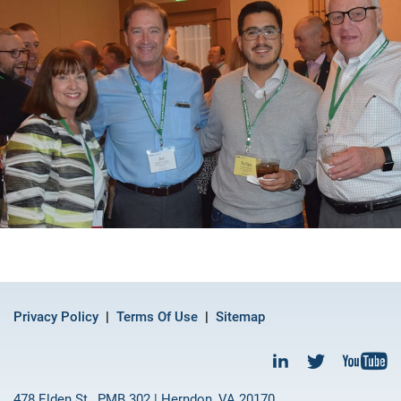
Privacy Policy
Terms Of Use
Sitemap
478 Elden St., PMB 302 | Herndon, VA 20170