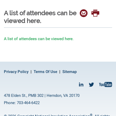
A list of attendees can be
viewed here.
A list of attendees can be viewed here.
Privacy Policy
Terms Of Use
Sitemap
478 Elden St., PMB 302 | Herndon, VA 20170
Phone: 703-464-6422
®