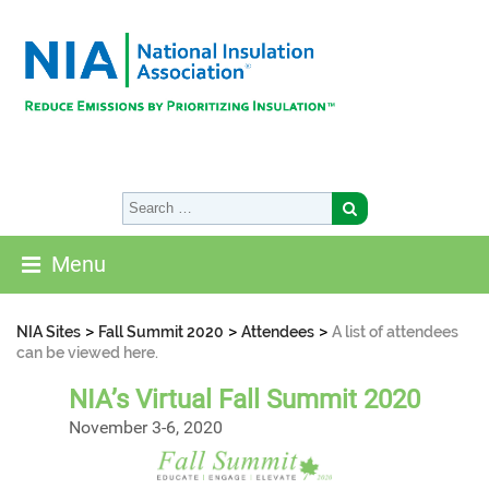
Menu
>
>
>
NIA Sites
Fall Summit 2020
Attendees
A list of attendees
can be viewed here.
NIA’s Virtual Fall Summit 2020
November 3-6, 2020