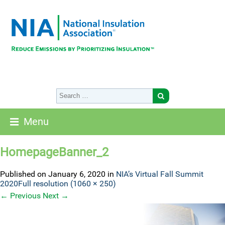
Menu
HomepageBanner_2
Published on
January 6, 2020
in
NIA’s Virtual Fall Summit
2020
Full resolution (1060 × 250)
←
Previous
Next
→