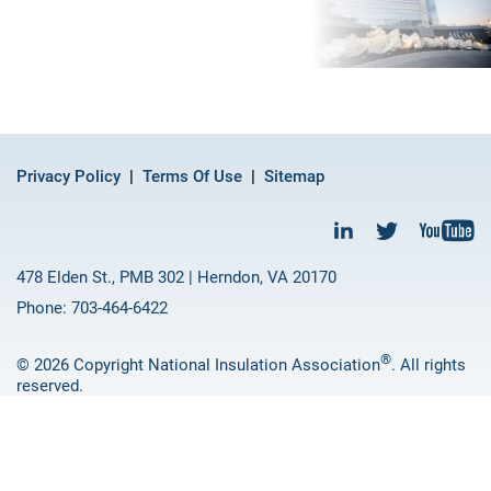
Privacy Policy
Terms Of Use
Sitemap
478 Elden St., PMB 302 | Herndon, VA 20170
Phone: 703-464-6422
®
© 2026 Copyright National Insulation Association
. All rights
reserved.