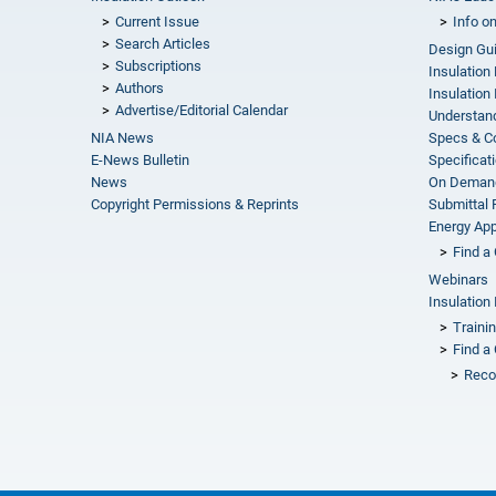
Current Issue
Info o
Search Articles
Design Gu
Subscriptions
Insulation
Authors
Insulation 
Advertise/Editorial Calendar
Understand
NIA News
Specs & C
E-News Bulletin
Specificat
News
On Demand
Copyright Permissions & Reprints
Submittal
Energy Appr
Find a 
Webinars
Insulation 
Traini
Find a 
Reco