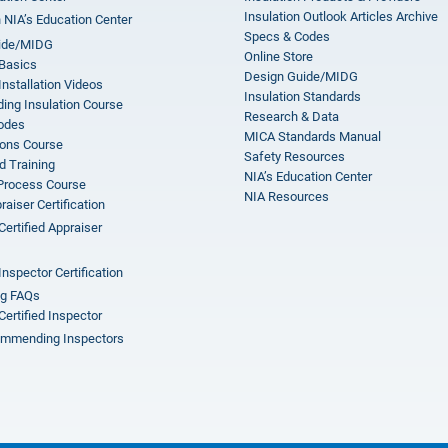
Insulation Outlook Articles Archive
n NIA’s Education Center
Specs & Codes
ide/MIDG
Online Store
 Basics
Design Guide/MIDG
Installation Videos
Insulation Standards
ing Insulation Course
Research & Data
odes
MICA Standards Manual
ions Course
Safety Resources
 Training
NIA’s Education Center
 Process Course
NIA Resources
aiser Certification
Certified Appraiser
Inspector Certification
ng FAQs
Certified Inspector
mmending Inspectors