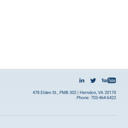
478 Elden St., PMB 302 | Herndon, VA 20170
Phone: 703-464-6422