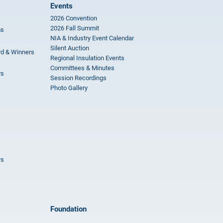
Events
2026 Convention
2026 Fall Summit
ms
NIA & Industry Event Calendar
Silent Auction
rd & Winners
Regional Insulation Events
Committees & Minutes
rs
Session Recordings
Photo Gallery
rs
Foundation