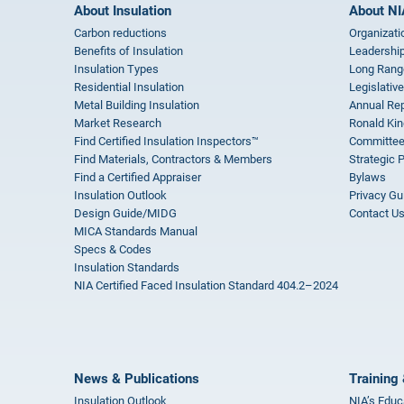
About Insulation
About NI
Carbon reductions
Organizati
Benefits of Insulation
Leadership
Insulation Types
Long Rang
Residential Insulation
Legislative
Metal Building Insulation
Annual Rep
Market Research
Ronald Kin
Find Certified Insulation Inspectors™
Committee
Find Materials, Contractors & Members
Strategic 
Find a Certified Appraiser
Bylaws
Insulation Outlook
Privacy Gu
Design Guide/MIDG
Contact U
MICA Standards Manual
Specs & Codes
Insulation Standards
NIA Certified Faced Insulation Standard 404.2–2024
News & Publications
Training 
Insulation Outlook
NIA’s Educ