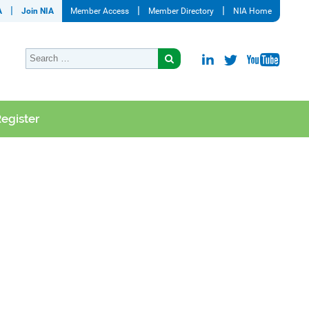
A
Join NIA
Member Access
Member Directory
NIA Home
egister