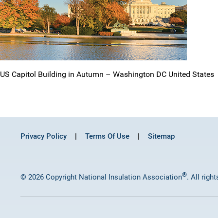
US Capitol Building in Autumn – Washington DC United States
Privacy Policy
Terms Of Use
Sitemap
®
© 2026 Copyright National Insulation Association
. All righ