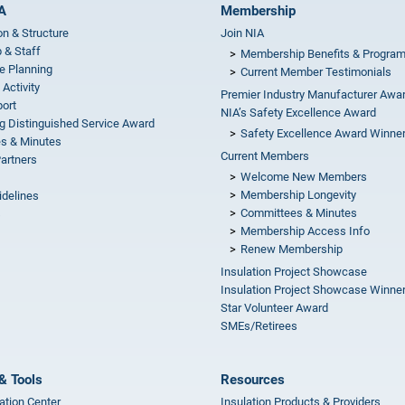
A
Membership
on & Structure
Join NIA
 & Staff
Membership Benefits & Progra
e Planning
Current Member Testimonials
 Activity
Premier Industry Manufacturer Awa
ort
NIA’s Safety Excellence Award
g Distinguished Service Award
Safety Excellence Award Winne
s & Minutes
Current Members
Partners
Welcome New Members
Membership Longevity
idelines
Committees & Minutes
s
Membership Access Info
Renew Membership
Insulation Project Showcase
Insulation Project Showcase Winne
Star Volunteer Award
SMEs/Retirees
& Tools
Resources
ation Center
Insulation Products & Providers