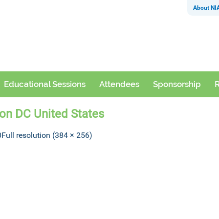
About NI
Educational Sessions
Attendees
Sponsorship
R
ton DC United States
0
Full resolution (384 × 256)