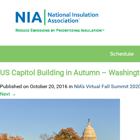
Schedule
US Capitol Building in Autumn – Washing
Published on
October 20, 2016
in
NIA’s Virtual Fall Summit 202
Next
→