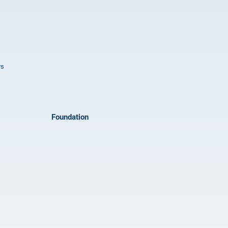
rs
Foundation