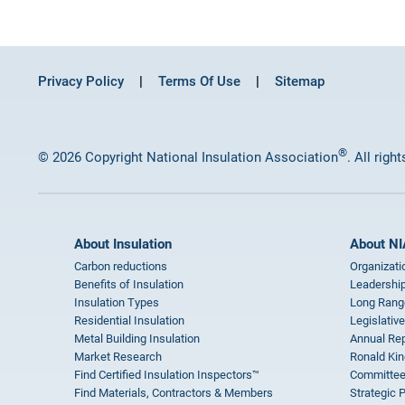
Privacy Policy
Terms Of Use
Sitemap
®
© 2026 Copyright National Insulation Association
. All righ
About Insulation
About NI
Carbon reductions
Organizati
Benefits of Insulation
Leadership
Insulation Types
Long Rang
Residential Insulation
Legislative
Metal Building Insulation
Annual Rep
Market Research
Ronald Kin
Find Certified Insulation Inspectors™
Committee
Find Materials, Contractors & Members
Strategic 