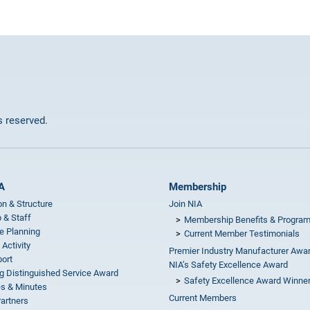
ts reserved.
A
Membership
on & Structure
Join NIA
 & Staff
Membership Benefits & Progra
e Planning
Current Member Testimonials
 Activity
Premier Industry Manufacturer Awa
ort
NIA’s Safety Excellence Award
g Distinguished Service Award
Safety Excellence Award Winne
s & Minutes
Current Members
Partners