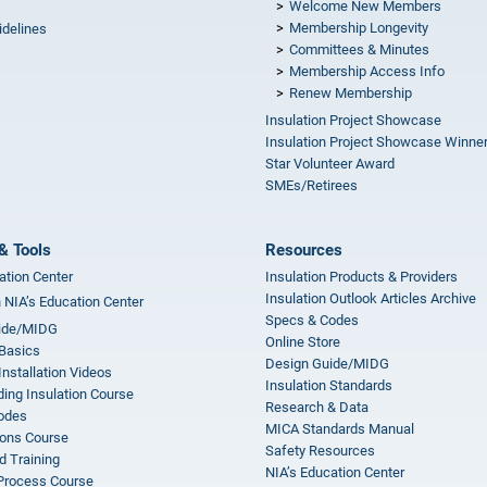
Welcome New Members
Membership Longevity
idelines
Committees & Minutes
s
Membership Access Info
Renew Membership
Insulation Project Showcase
Insulation Project Showcase Winne
Star Volunteer Award
SMEs/Retirees
& Tools
Resources
ation Center
Insulation Products & Providers
Insulation Outlook Articles Archive
n NIA’s Education Center
Specs & Codes
ide/MIDG
Online Store
 Basics
Design Guide/MIDG
Installation Videos
Insulation Standards
ing Insulation Course
Research & Data
odes
MICA Standards Manual
ions Course
Safety Resources
 Training
NIA’s Education Center
 Process Course