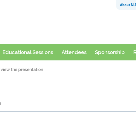
About NI
Educational Sessions
Attendees
Sponsorship
R
 view the presentation
n