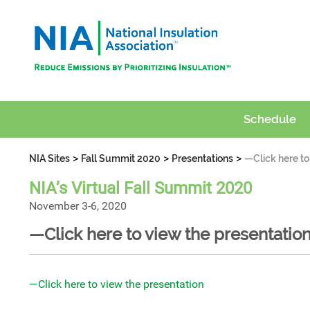
Schedule
>
>
>
NIA Sites
Fall Summit 2020
Presentations
—Click here to
NIA’s Virtual Fall Summit 2020
November 3-6, 2020
—Click here to view the presentatio
—Click here to view the presentation