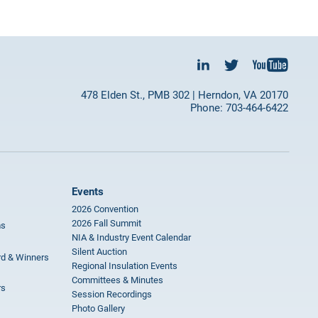
478 Elden St., PMB 302 | Herndon, VA 20170
Phone: 703-464-6422
Events
2026 Convention
2026 Fall Summit
ms
NIA & Industry Event Calendar
Silent Auction
rd & Winners
Regional Insulation Events
Committees & Minutes
rs
Session Recordings
Photo Gallery