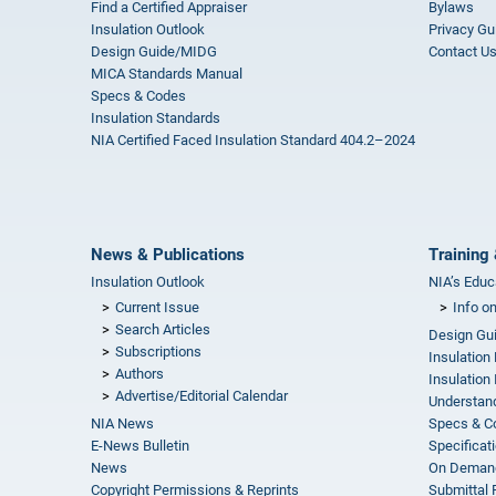
Find a Certified Appraiser
Bylaws
Insulation Outlook
Privacy Gu
Design Guide/MIDG
Contact U
MICA Standards Manual
Specs & Codes
Insulation Standards
NIA Certified Faced Insulation Standard 404.2–2024
News & Publications
Training 
Insulation Outlook
NIA’s Educ
Current Issue
Info o
Search Articles
Design Gu
Subscriptions
Insulation
Authors
Insulation 
Advertise/Editorial Calendar
Understand
NIA News
Specs & C
E-News Bulletin
Specificat
News
On Demand
Copyright Permissions & Reprints
Submittal