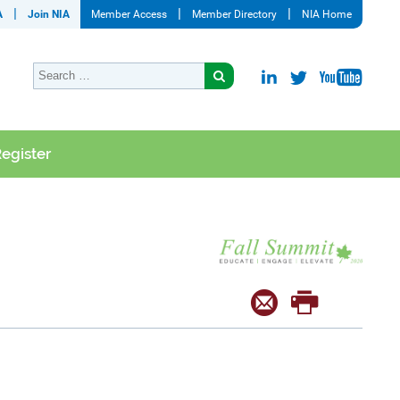
A
Join NIA
Member Access
Member Directory
NIA Home
egister