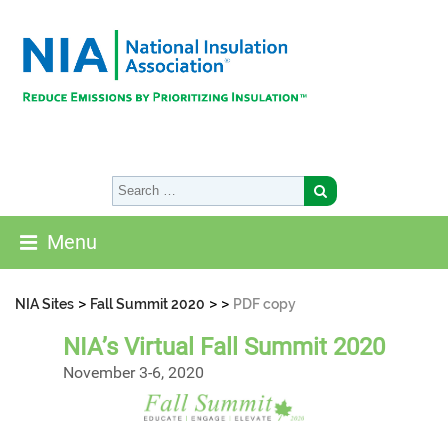
Menu
>
>
>
NIA Sites
Fall Summit 2020
PDF copy
NIA’s Virtual Fall Summit 2020
November 3-6, 2020