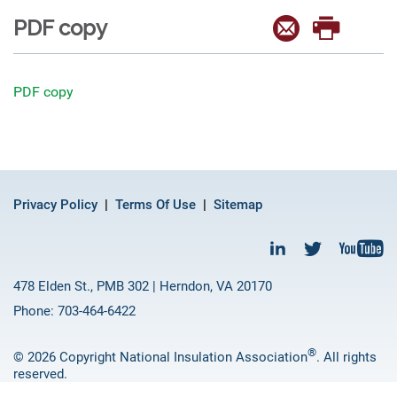
PDF copy
PDF copy
Privacy Policy
Terms Of Use
Sitemap
478 Elden St., PMB 302 | Herndon, VA 20170
Phone: 703-464-6422
®
© 2026 Copyright National Insulation Association
. All rights
reserved.