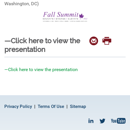
Washington, DC)
—Click here to view the
presentation
—Click here to view the presentation
Privacy Policy
Terms Of Use
Sitemap