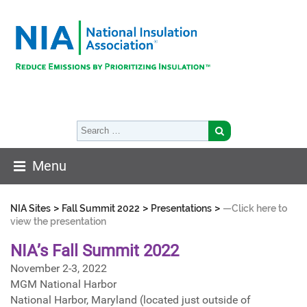
Menu
>
>
>
NIA Sites
Fall Summit 2022
Presentations
—Click here to
view the presentation
NIA’s Fall Summit 2022
November 2-3, 2022
MGM National Harbor
National Harbor, Maryland (located just outside of