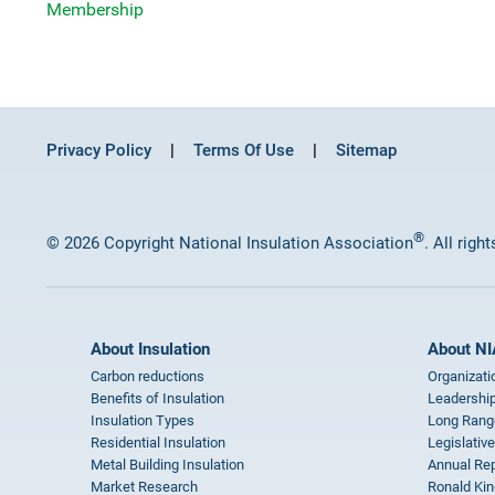
Membership
Privacy Policy
Terms Of Use
Sitemap
®
© 2026 Copyright National Insulation Association
. All righ
About Insulation
About NI
Carbon reductions
Organizati
Benefits of Insulation
Leadership
Insulation Types
Long Rang
Residential Insulation
Legislative
Metal Building Insulation
Annual Rep
Market Research
Ronald Kin