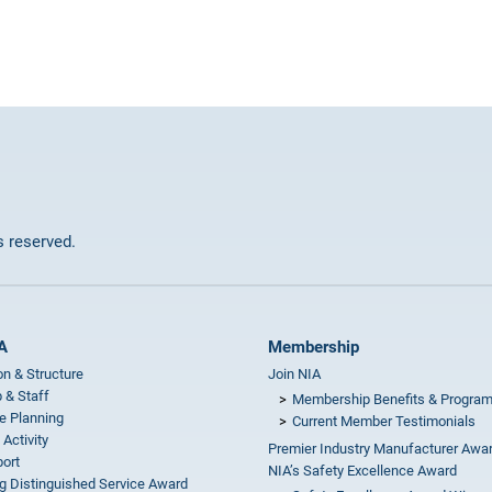
ts reserved.
A
Membership
on & Structure
Join NIA
 & Staff
Membership Benefits & Progra
e Planning
Current Member Testimonials
 Activity
Premier Industry Manufacturer Awa
ort
NIA’s Safety Excellence Award
g Distinguished Service Award