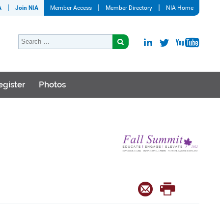
A
Join NIA
Member Access
Member Directory
NIA Home
egister
Photos