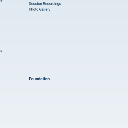
rs
Session Recordings
Photo Gallery
rs
Foundation