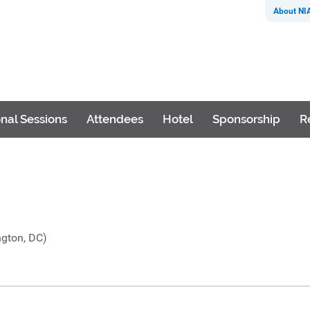
About NI
nal Sessions
Attendees
Hotel
Sponsorship
R
ngton, DC)