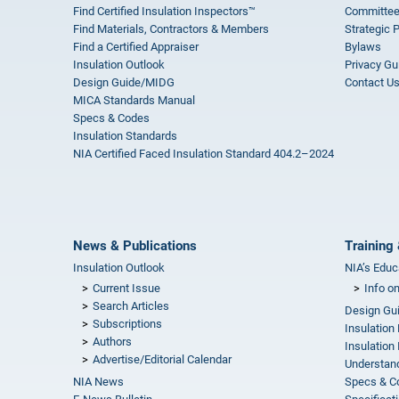
Find Certified Insulation Inspectors™
Committee
Find Materials, Contractors & Members
Strategic 
Find a Certified Appraiser
Bylaws
Insulation Outlook
Privacy Gu
Design Guide/MIDG
Contact U
MICA Standards Manual
Specs & Codes
Insulation Standards
NIA Certified Faced Insulation Standard 404.2–2024
News & Publications
Training 
Insulation Outlook
NIA’s Educ
Current Issue
Info o
Search Articles
Design Gu
Subscriptions
Insulation
Authors
Insulation 
Advertise/Editorial Calendar
Understand
NIA News
Specs & C