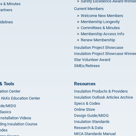
Safety Excellence Award Winne
s & Minutes
Current Members
Partners
Welcome New Members
Membership Longevity
idelines
Committees & Minutes
s
Membership Access Info
Renew Membership
Insulation Project Showcase
Insulation Project Showcase Winne
Star Volunteer Award
SMEs/Retirees
& Tools
Resources
ation Center
Insulation Products & Providers
Insulation Outlook Articles Archive
n NIA’s Education Center
Specs & Codes
ide/MIDG
Online Store
 Basics
Design Guide/MIDG
Installation Videos
Insulation Standards
ing Insulation Course
Research & Data
odes
MICA Standards Manual