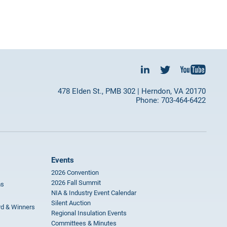
478 Elden St., PMB 302 | Herndon, VA 20170
Phone: 703-464-6422
Events
2026 Convention
2026 Fall Summit
ms
NIA & Industry Event Calendar
Silent Auction
rd & Winners
Regional Insulation Events
Committees & Minutes