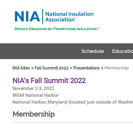
Schedule
Educatio
>
>
>
NIA Sites
Fall Summit 2022
Presentations
Membership
NIA’s Fall Summit 2022
November 2-3, 2022
MGM National Harbor
National Harbor, Maryland (located just outside of Washi
Membership