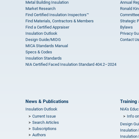
Metal Building Insulation
Annual Rep
Market Research
Ronald Kin
Find Certified Insulation Inspectors™
Committee
Find Materials, Contractors & Members
Strategic 
Find a Certified Appraiser
Bylaws
Insulation Outlook
Privacy Gu
Design Guide/MIDG
Contact U
MICA Standards Manual
Specs & Codes
Insulation Standards
NIA Certified Faced Insulation Standard 404.2–2024
News & Publications
Training 
Insulation Outlook
NIA’s Educ
Current Issue
Info o
Search Articles
Design Gu
Subscriptions
Insulation
Authors
Insulation 