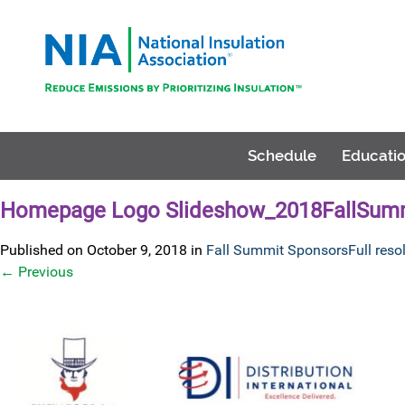
Schedule
Educatio
Homepage Logo Slideshow_2018FallSumm
Published on
October 9, 2018
in
Fall Summit Sponsors
Full reso
←
Previous