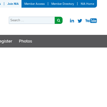
A
Join NIA
Member Access
Member Directory
NIA Home
egister
Photos