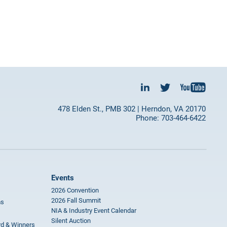
478 Elden St., PMB 302 | Herndon, VA 20170
Phone: 703-464-6422
Events
2026 Convention
2026 Fall Summit
ms
NIA & Industry Event Calendar
Silent Auction
rd & Winners