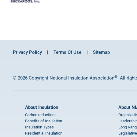
Privacy Policy
Terms Of Use
Sitemap
®
© 2026 Copyright National Insulation Association
. All righ
About Insulation
About NI
Carbon reductions
Organizati
Benefits of Insulation
Leadership
Insulation Types
Long Rang
Residential Insulation
Legislative