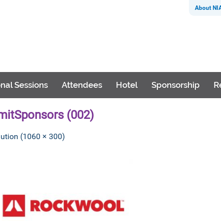
About NI
nal Sessions
Attendees
Hotel
Sponsorship
R
itSponsors (002)
lution (1060 × 300)