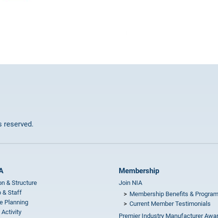
ts reserved.
A
Membership
on & Structure
Join NIA
 & Staff
Membership Benefits & Progra
e Planning
Current Member Testimonials
 Activity
Premier Industry Manufacturer Awa