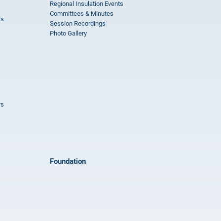
Regional Insulation Events
Committees & Minutes
rs
Session Recordings
Photo Gallery
rs
Foundation