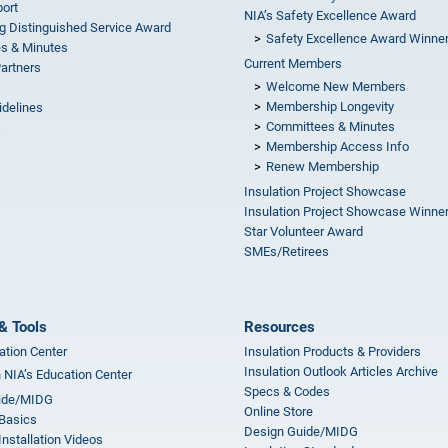
ort
NIA’s Safety Excellence Award
g Distinguished Service Award
Safety Excellence Award Winne
s & Minutes
Current Members
Partners
Welcome New Members
Membership Longevity
idelines
Committees & Minutes
s
Membership Access Info
Renew Membership
Insulation Project Showcase
Insulation Project Showcase Winne
Star Volunteer Award
SMEs/Retirees
& Tools
Resources
ation Center
Insulation Products & Providers
Insulation Outlook Articles Archive
n NIA’s Education Center
Specs & Codes
ide/MIDG
Online Store
 Basics
Design Guide/MIDG
Installation Videos