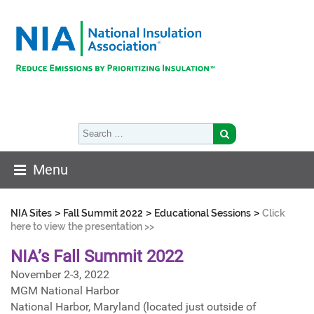
Menu
>
>
>
NIA Sites
Fall Summit 2022
Educational Sessions
Click
here to view the presentation >>
NIA’s Fall Summit 2022
November 2-3, 2022
MGM National Harbor
National Harbor, Maryland (located just outside of