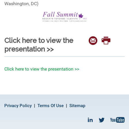
Washington, DC)
Click here to view the
presentation >>
Click here to view the presentation >>
Privacy Policy
Terms Of Use
Sitemap