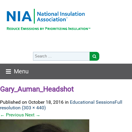
Menu
Gary_Auman_Headshot
Published on
October 18, 2016
in
Educational Sessions
Full
resolution (303 × 440)
←
Previous
Next
→