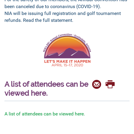
been canceled due to coronavirus (COVID-19).
NIA will be issuing full registration and golf tournament
refunds. Read the full statement.
A list of attendees can be
viewed here.
A list of attendees can be viewed here.