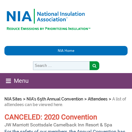
NIA Home
Menu
>
>
>
NIA Sites
NIA's 65th Annual Convention
Attendees
A list of
attendees can be viewed here.
CANCELED: 2020 Convention
JW Marriott Scottsdale Camelback Inn Resort & Spa
For the safety of our members, the Annual Convention has