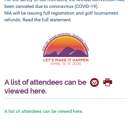
been canceled due to coronavirus (COVID-19).
NIA will be issuing full registration and golf tournament
refunds. Read the full statement.
A list of attendees can be
viewed here.
A list of attendees can be viewed here.