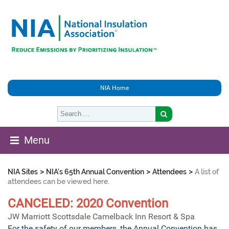
NIA Home
Menu
>
>
>
NIA Sites
NIA's 65th Annual Convention
Attendees
A list of
attendees can be viewed here.
CANCELED: 2020 Convention
JW Marriott Scottsdale Camelback Inn Resort & Spa
For the safety of our members, the Annual Convention has