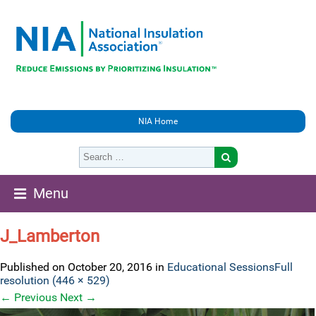
NIA Home
Menu
J_Lamberton
Published on
October 20, 2016
in
Educational Sessions
Full
resolution (446 × 529)
←
Previous
Next
→