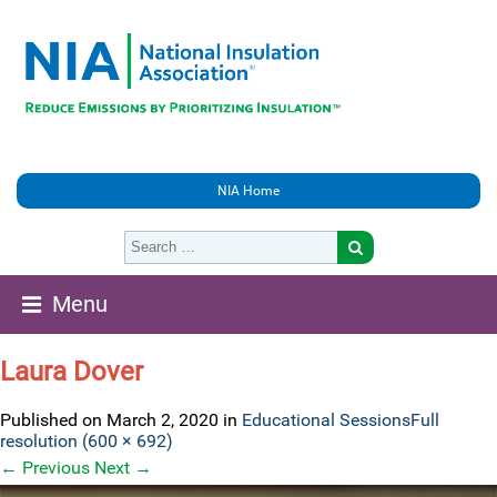
NIA Home
Menu
Laura Dover
Published on
March 2, 2020
in
Educational Sessions
Full
resolution (600 × 692)
←
Previous
Next
→