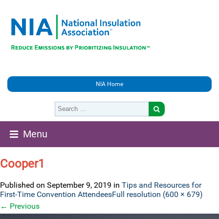
NIA Home
Menu
Cooper1
Published on
September 9, 2019
in
Tips and Resources for
First-Time Convention Attendees
Full resolution (600 × 679)
←
Previous