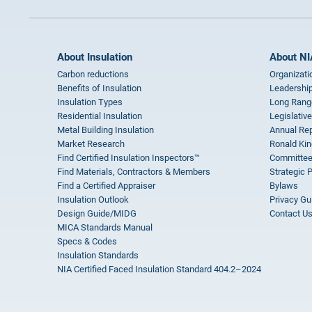
About Insulation
About NI
Carbon reductions
Organizati
Benefits of Insulation
Leadership
Insulation Types
Long Rang
Residential Insulation
Legislative
Metal Building Insulation
Annual Rep
Market Research
Ronald Kin
Find Certified Insulation Inspectors™
Committee
Find Materials, Contractors & Members
Strategic 
Find a Certified Appraiser
Bylaws
Insulation Outlook
Privacy Gu
Design Guide/MIDG
Contact U
MICA Standards Manual
Specs & Codes
Insulation Standards
NIA Certified Faced Insulation Standard 404.2–2024