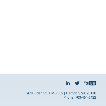
478 Elden St., PMB 302 | Herndon, VA 20170
Phone: 703-464-6422