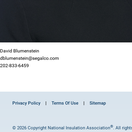
David Blumenstein
dblumenstein@segalco.com
202-833-6459
Privacy Policy
Terms Of Use
Sitemap
®
© 2026 Copyright National Insulation Association
. All righ