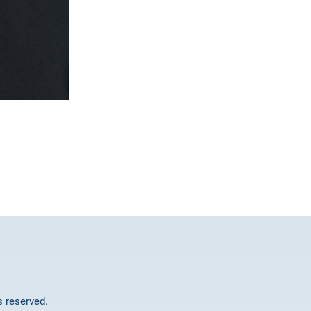
ts reserved.