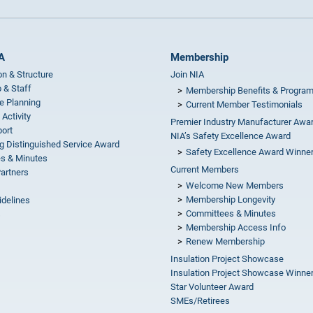
A
Membership
on & Structure
Join NIA
 & Staff
Membership Benefits & Progra
e Planning
Current Member Testimonials
 Activity
Premier Industry Manufacturer Awa
ort
NIA’s Safety Excellence Award
g Distinguished Service Award
Safety Excellence Award Winne
s & Minutes
Current Members
Partners
Welcome New Members
Membership Longevity
idelines
Committees & Minutes
s
Membership Access Info
Renew Membership
Insulation Project Showcase
Insulation Project Showcase Winne
Star Volunteer Award
SMEs/Retirees