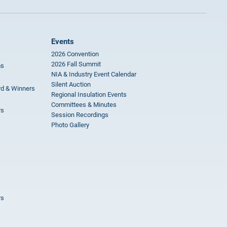
Events
2026 Convention
2026 Fall Summit
ms
NIA & Industry Event Calendar
Silent Auction
rd & Winners
Regional Insulation Events
Committees & Minutes
rs
Session Recordings
Photo Gallery
rs