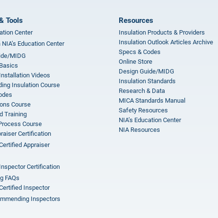
& Tools
Resources
ation Center
Insulation Products & Providers
Insulation Outlook Articles Archive
n NIA’s Education Center
Specs & Codes
ide/MIDG
Online Store
 Basics
Design Guide/MIDG
Installation Videos
Insulation Standards
ing Insulation Course
Research & Data
odes
MICA Standards Manual
ions Course
Safety Resources
 Training
NIA’s Education Center
 Process Course
NIA Resources
aiser Certification
Certified Appraiser
Inspector Certification
ng FAQs
Certified Inspector
mmending Inspectors