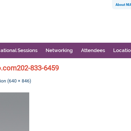
About NI
ational Sessions
Networking
Attendees
Locati
o.com202-833-6459
tion (640 × 846)