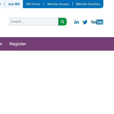
A
Join NIA
NIA Home
Member Access
Member Directory
on
Register