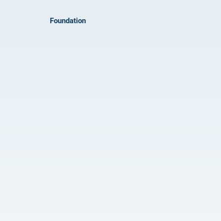
Foundation