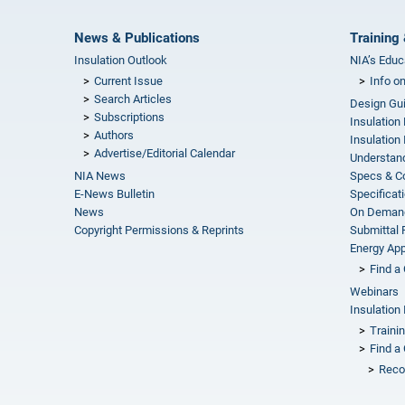
News & Publications
Training 
Insulation Outlook
NIA’s Educ
Current Issue
Info o
Search Articles
Design Gu
Subscriptions
Insulation
Authors
Insulation 
Advertise/Editorial Calendar
Understand
NIA News
Specs & C
E-News Bulletin
Specificat
News
On Demand
Copyright Permissions & Reprints
Submittal
Energy Appr
Find a 
Webinars
Insulation 
Traini
Find a 
Reco