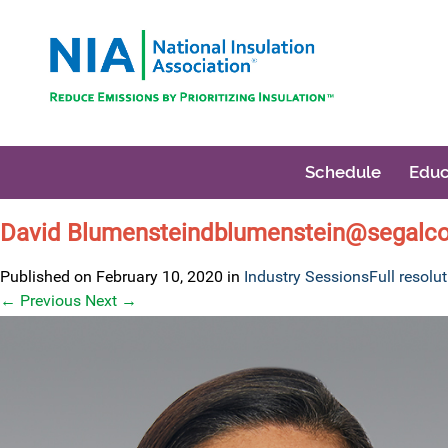
Schedule
Educ
David Blumensteindblumenstein@segalc
Published on
February 10, 2020
in
Industry Sessions
Full resolu
←
Previous
Next
→