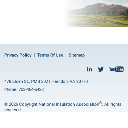
Privacy Policy
Terms Of Use
Sitemap
478 Elden St., PMB 302 | Herndon, VA 20170
Phone: 703-464-6422
®
© 2026 Copyright National Insulation Association
. All rights
reserved.