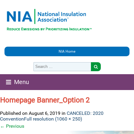
NIA Home
Menu
Homepage Banner_Option 2
Published on
August 6, 2019
in
CANCELED: 2020
Convention
Full resolution (1060 × 250)
←
Previous