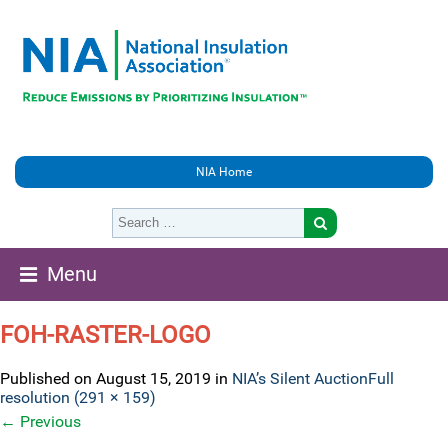
NIA Home
Menu
FOH-RASTER-LOGO
Published on
August 15, 2019
in
NIA’s Silent Auction
Full
resolution (291 × 159)
←
Previous