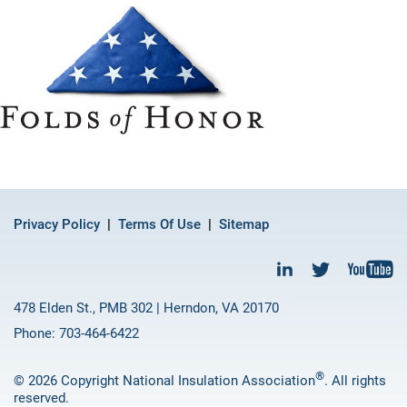
Privacy Policy
Terms Of Use
Sitemap
478 Elden St., PMB 302 | Herndon, VA 20170
Phone: 703-464-6422
®
© 2026 Copyright National Insulation Association
. All rights
reserved.