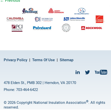
←
Previous
Privacy Policy
Terms Of Use
Sitemap
478 Elden St., PMB 302 | Herndon, VA 20170
Phone: 703-464-6422
®
© 2026 Copyright National Insulation Association
. All rights
reserved.