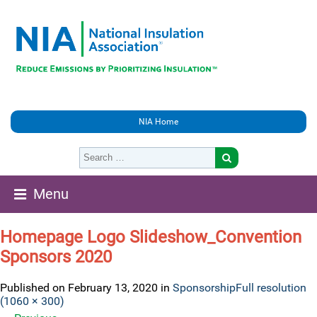
NIA Home
Menu
Homepage Logo Slideshow_Convention
Sponsors 2020
Published on
February 13, 2020
in
Sponsorship
Full resolution
(1060 × 300)