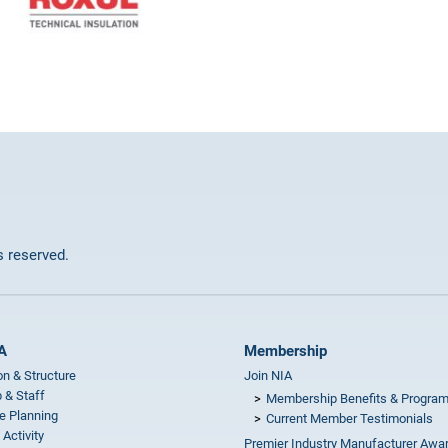
ts reserved.
A
Membership
on & Structure
Join NIA
 & Staff
Membership Benefits & Progra
e Planning
Current Member Testimonials
 Activity
Premier Industry Manufacturer Awa