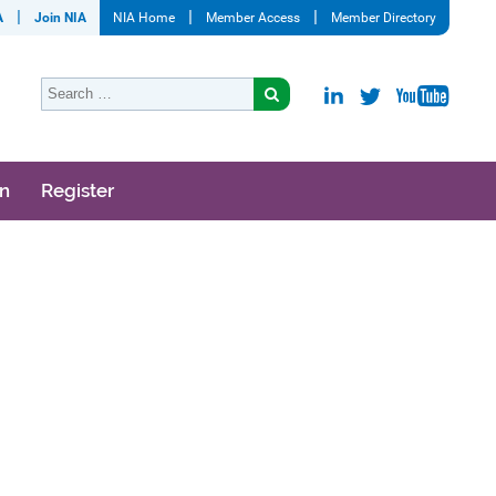
A
Join NIA
NIA Home
Member Access
Member Directory
on
Register