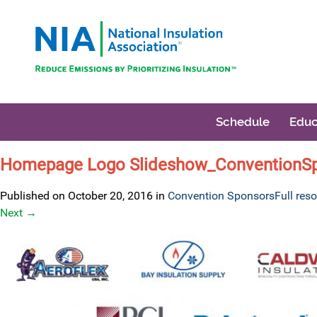
Schedule
Educ
Homepage Logo Slideshow_ConventionS
Published on
October 20, 2016
in
Convention Sponsors
Full res
Next
→