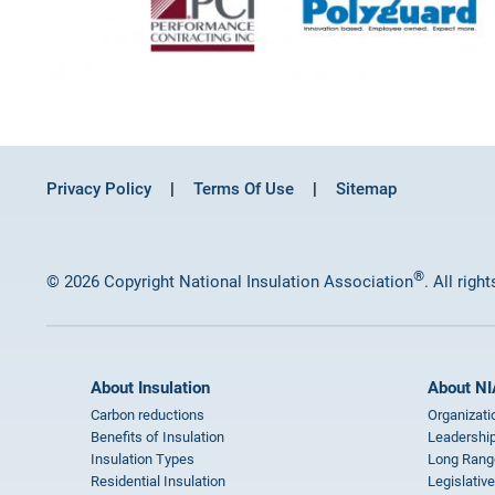
Privacy Policy
Terms Of Use
Sitemap
®
© 2026 Copyright National Insulation Association
. All righ
About Insulation
About NI
Carbon reductions
Organizati
Benefits of Insulation
Leadership
Insulation Types
Long Rang
Residential Insulation
Legislative