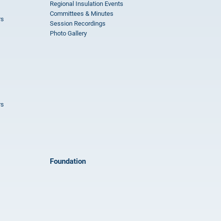
Regional Insulation Events
Committees & Minutes
rs
Session Recordings
Photo Gallery
rs
Foundation