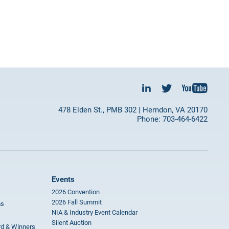
478 Elden St., PMB 302 | Herndon, VA 20170
Phone: 703-464-6422
Events
2026 Convention
2026 Fall Summit
ms
NIA & Industry Event Calendar
Silent Auction
rd & Winners