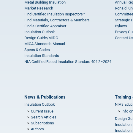
Metal Building Insulation
Annual Rep
Market Research
Ronald Kin
Find Certified Insulation Inspectors™
Committee
Find Materials, Contractors & Members
Strategic 
Find a Certified Appraiser
Bylaws
Insulation Outlook
Privacy Gu
Design Guide/MIDG
Contact U
MICA Standards Manual
Specs & Codes
Insulation Standards
NIA Certified Faced Insulation Standard 404.2–2024
News & Publications
Training 
Insulation Outlook
NIA’s Educ
Current Issue
Info o
Search Articles
Design Gu
Subscriptions
Insulation
Authors
Insulation 