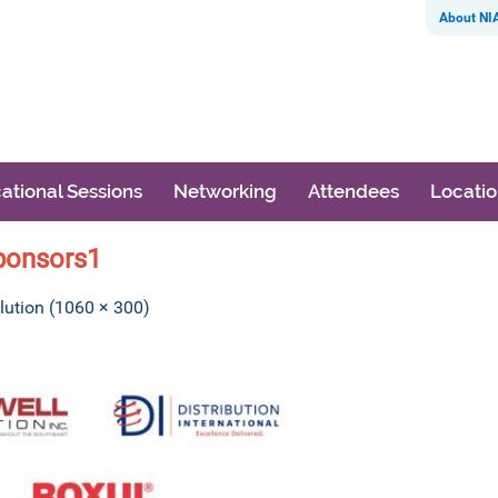
About NI
ational Sessions
Networking
Attendees
Locati
ponsors1
olution (1060 × 300)