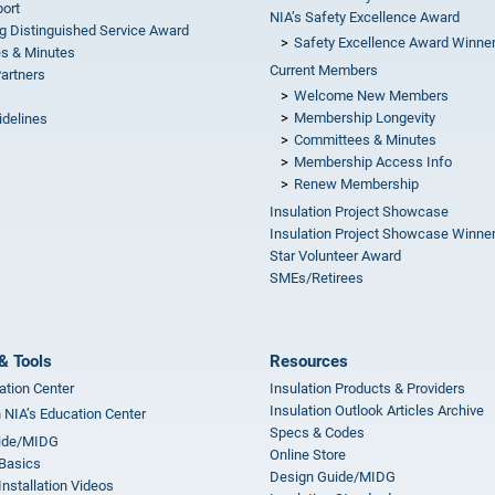
ort
NIA’s Safety Excellence Award
g Distinguished Service Award
Safety Excellence Award Winne
s & Minutes
Current Members
Partners
Welcome New Members
Membership Longevity
idelines
Committees & Minutes
s
Membership Access Info
Renew Membership
Insulation Project Showcase
Insulation Project Showcase Winne
Star Volunteer Award
SMEs/Retirees
& Tools
Resources
ation Center
Insulation Products & Providers
Insulation Outlook Articles Archive
n NIA’s Education Center
Specs & Codes
ide/MIDG
Online Store
 Basics
Design Guide/MIDG
Installation Videos