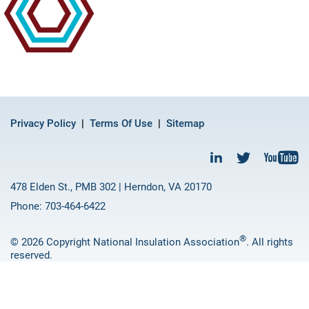
Privacy Policy
Terms Of Use
Sitemap
478 Elden St., PMB 302 | Herndon, VA 20170
Phone: 703-464-6422
®
© 2026 Copyright National Insulation Association
. All rights
reserved.