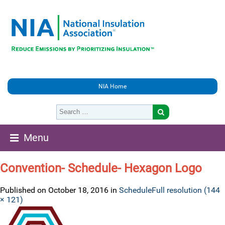
NIA Home
Menu
Convention- Schedule- Hexagon Logo
Published on
October 18, 2016
in
Schedule
Full resolution (144
× 121)