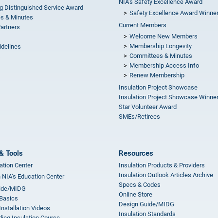
NIA’s Safety Excellence Award
g Distinguished Service Award
Safety Excellence Award Winne
s & Minutes
Current Members
Partners
Welcome New Members
Membership Longevity
idelines
Committees & Minutes
s
Membership Access Info
Renew Membership
Insulation Project Showcase
Insulation Project Showcase Winne
Star Volunteer Award
SMEs/Retirees
& Tools
Resources
ation Center
Insulation Products & Providers
Insulation Outlook Articles Archive
n NIA’s Education Center
Specs & Codes
ide/MIDG
Online Store
 Basics
Design Guide/MIDG
Installation Videos
Insulation Standards
ing Insulation Course