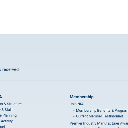
ts reserved.
A
Membership
on & Structure
Join NIA
 & Staff
Membership Benefits & Progra
e Planning
Current Member Testimonials
 Activity
Premier Industry Manufacturer Awa
ort