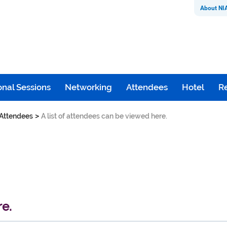
About NI
nal Sessions
Networking
Attendees
Hotel
Re
>
Attendees
A list of attendees can be viewed here.
re.