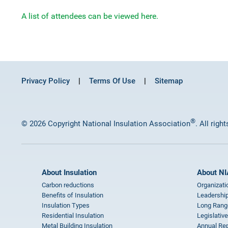
A list of attendees can be viewed here.
Privacy Policy
Terms Of Use
Sitemap
®
© 2026 Copyright National Insulation Association
. All righ
About Insulation
About NI
Carbon reductions
Organizati
Benefits of Insulation
Leadership
Insulation Types
Long Rang
Residential Insulation
Legislative
Metal Building Insulation
Annual Rep