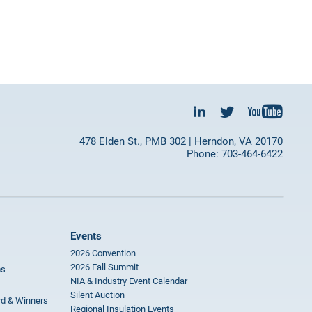
478 Elden St., PMB 302 | Herndon, VA 20170
Phone: 703-464-6422
Events
2026 Convention
2026 Fall Summit
ms
NIA & Industry Event Calendar
Silent Auction
rd & Winners
Regional Insulation Events