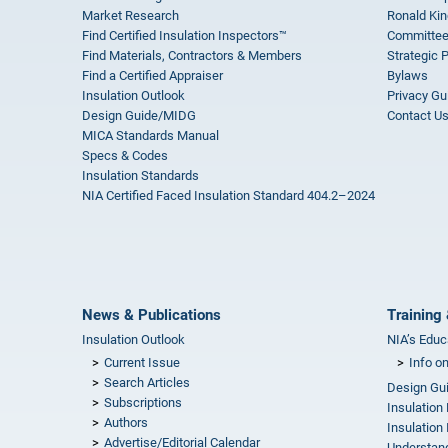
Market Research
Ronald Kin
Find Certified Insulation Inspectors™
Committee
Find Materials, Contractors & Members
Strategic 
Find a Certified Appraiser
Bylaws
Insulation Outlook
Privacy Gu
Design Guide/MIDG
Contact U
MICA Standards Manual
Specs & Codes
Insulation Standards
NIA Certified Faced Insulation Standard 404.2–2024
News & Publications
Training 
Insulation Outlook
NIA’s Educ
Current Issue
Info o
Search Articles
Design Gu
Subscriptions
Insulation
Authors
Insulation 
Advertise/Editorial Calendar
Understand