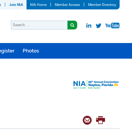
A
Join NIA
NIA Home
Member Access
Member Directory
gister
Photos