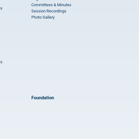
Committees & Minutes
rs
Session Recordings
Photo Gallery
rs
Foundation