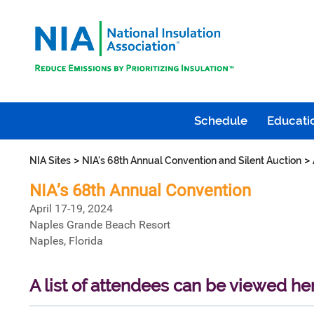
Schedule
Educatio
>
>
NIA Sites
NIA's 68th Annual Convention and Silent Auction
NIA’s 68th Annual Convention
April 17-19, 2024
Naples Grande Beach Resort
Naples, Florida
A list of attendees can be viewed he