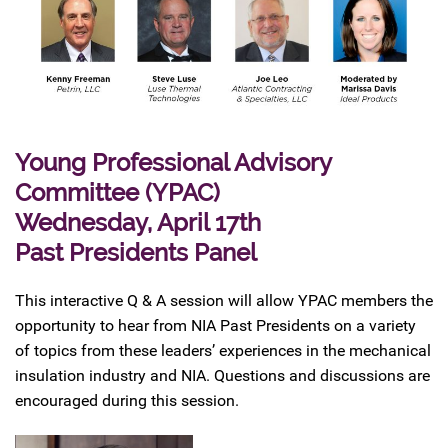
Young Professional Advisory
Committee (YPAC)
Wednesday, April 17th
Past Presidents Panel
This interactive Q & A session will allow YPAC members the
opportunity to hear from NIA Past Presidents on a variety
of topics from these leaders’ experiences in the mechanical
insulation industry and NIA. Questions and discussions are
encouraged during this session.