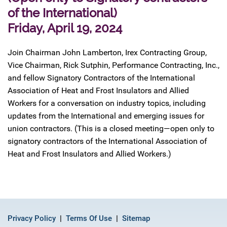
of the International)
Friday, April 19, 2024
Join Chairman John Lamberton, Irex Contracting Group,
Vice Chairman, Rick Sutphin, Performance Contracting, Inc.,
and fellow Signatory Contractors of the International
Association of Heat and Frost Insulators and Allied
Workers for a conversation on industry topics, including
updates from the International and emerging issues for
union contractors. (This is a closed meeting—open only to
signatory contractors of the International Association of
Heat and Frost Insulators and Allied Workers.)
Privacy Policy
Terms Of Use
Sitemap