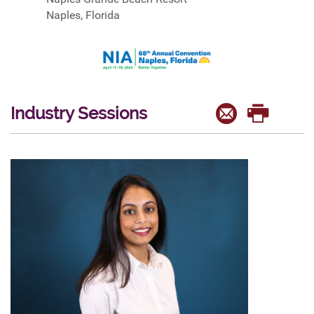
Naples, Florida
Industry Sessions