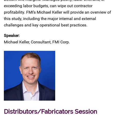
exceeding labor budgets, can wipe out contractor
profitability. FMI’s Michael Keller will provide an overview of
this study, including the major internal and external
challenges and key operational best practices.
Speaker:
Michael Keller, Consultant, FMI Corp.
Distributors/Fabricators Session