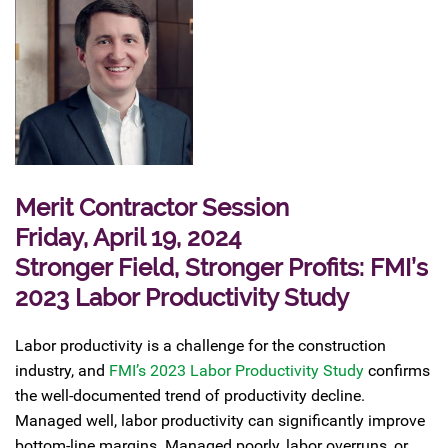
Merit Contractor Session
Friday, April 19, 2024
Stronger Field, Stronger Profits: FMI’s
2023 Labor Productivity Study
Labor productivity is a challenge for the construction
industry, and
FMI’s 2023 Labor Productivity Study
confirms
the well-documented trend of productivity decline.
Managed well, labor productivity can significantly improve
bottom-line margins. Managed poorly, labor overruns, or