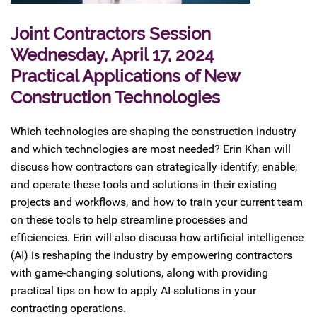
Joint Contractors Session
Wednesday, April 17, 2024
Practical Applications of New
Construction Technologies
Which technologies are shaping the construction industry
and which technologies are most needed? Erin Khan will
discuss how contractors can strategically identify, enable,
and operate these tools and solutions in their existing
projects and workflows, and how to train your current team
on these tools to help streamline processes and
efficiencies. Erin will also discuss how artificial intelligence
(AI) is reshaping the industry by empowering contractors
with game-changing solutions, along with providing
practical tips on how to apply AI solutions in your
contracting operations.