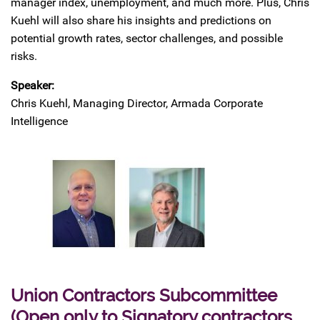
manager index, unemployment, and much more. Plus, Chris
Kuehl will also share his insights and predictions on
potential growth rates, sector challenges, and possible
risks.
Speaker:
Chris Kuehl, Managing Director, Armada Corporate
Intelligence
Union Contractors Subcommittee
(Open only to Signatory contractors