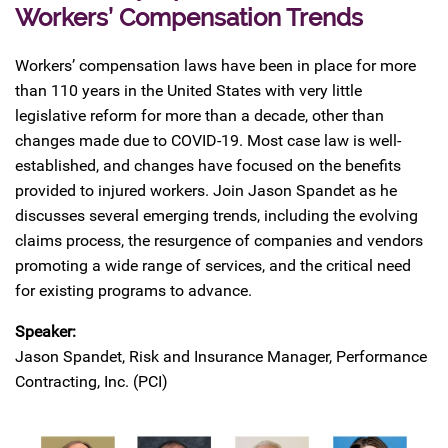
Workers’ Compensation Trends
Workers’ compensation laws have been in place for more
than 110 years in the United States with very little
legislative reform for more than a decade, other than
changes made due to COVID-19. Most case law is well-
established, and changes have focused on the benefits
provided to injured workers. Join Jason Spandet as he
discusses several emerging trends, including the evolving
claims process, the resurgence of companies and vendors
promoting a wide range of services, and the critical need
for existing programs to advance.
Speaker:
Jason Spandet, Risk and Insurance Manager, Performance
Contracting, Inc. (PCI)