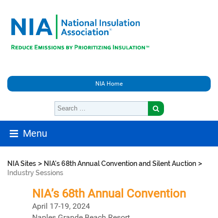
NIA Home
Menu
>
>
NIA Sites
NIA's 68th Annual Convention and Silent Auction
Industry Sessions
NIA’s 68th Annual Convention
April 17-19, 2024
Naples Grande Beach Resort