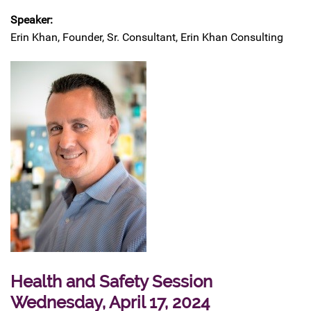
Speaker:
Erin Khan, Founder, Sr. Consultant, Erin Khan Consulting
Health and Safety Session
Wednesday, April 17, 2024