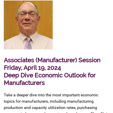
Associates (Manufacturer) Session
Friday, April 19, 2024
Deep Dive Economic Outlook for
Manufacturers
Take a deeper dive into the most important economic
topics for manufacturers, including manufacturing
production and capacity utilization rates, purchasing