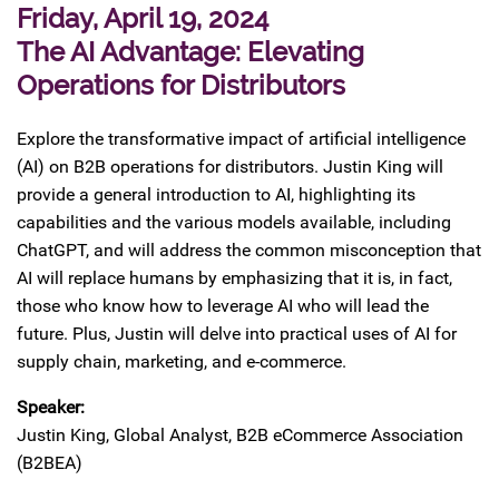
Friday, April 19, 2024
The AI Advantage: Elevating
Operations for Distributors
Explore the transformative impact of artificial intelligence
(AI) on B2B operations for distributors. Justin King will
provide a general introduction to AI, highlighting its
capabilities and the various models available, including
ChatGPT, and will address the common misconception that
AI will replace humans by emphasizing that it is, in fact,
those who know how to leverage AI who will lead the
future. Plus, Justin will delve into practical uses of AI for
supply chain, marketing, and e-commerce.
Speaker:
Justin King, Global Analyst, B2B eCommerce Association
(B2BEA)