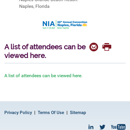
Naples, Florida
A list of attendees can be
viewed here.
A list of attendees can be viewed here.
Privacy Policy
Terms Of Use
Sitemap