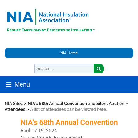
NIA Home
Menu
>
>
NIA Sites
NIA's 68th Annual Convention and Silent Auction
>
Attendees
A list of attendees can be viewed here.
NIA’s 68th Annual Convention
April 17-19, 2024
Naples Grande Beach Resort