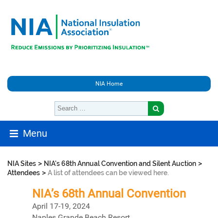
NIA Home
Menu
>
>
NIA Sites
NIA's 68th Annual Convention and Silent Auction
>
Attendees
A list of attendees can be viewed here.
NIA’s 68th Annual Convention
April 17-19, 2024
Naples Grande Beach Resort