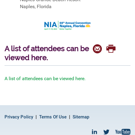
Naples, Florida
A list of attendees can be
viewed here.
A list of attendees can be viewed here.
Privacy Policy
Terms Of Use
Sitemap