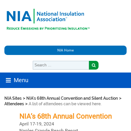
NIA Home
Menu
>
>
NIA Sites
NIA's 68th Annual Convention and Silent Auction
>
Attendees
A list of attendees can be viewed here.
NIA’s 68th Annual Convention
April 17-19, 2024
Naples Grande Beach Resort