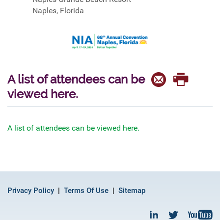
Naples, Florida
A list of attendees can be
viewed here.
A list of attendees can be viewed here.
Privacy Policy
Terms Of Use
Sitemap