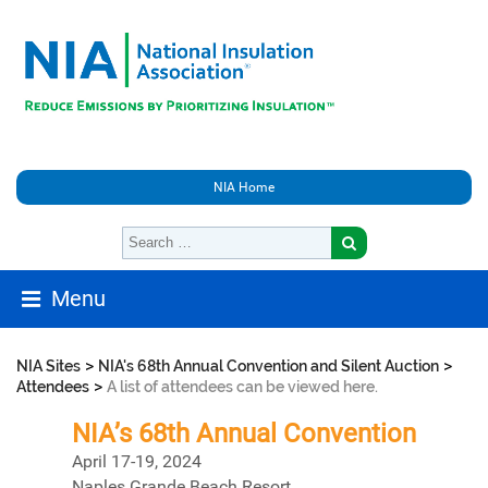
NIA Home
Menu
>
>
NIA Sites
NIA's 68th Annual Convention and Silent Auction
>
Attendees
A list of attendees can be viewed here.
NIA’s 68th Annual Convention
April 17-19, 2024
Naples Grande Beach Resort