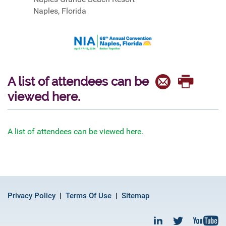
Naples, Florida
A list of attendees can be
viewed here.
A list of attendees can be viewed here.
Privacy Policy
Terms Of Use
Sitemap