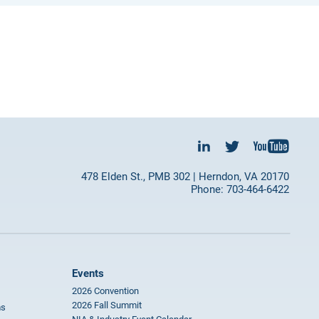
478 Elden St., PMB 302 | Herndon, VA 20170
Phone: 703-464-6422
Events
2026 Convention
2026 Fall Summit
ms