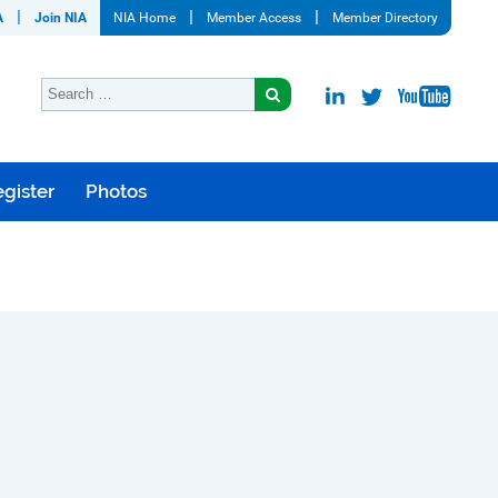
A
Join NIA
NIA Home
Member Access
Member Directory
gister
Photos