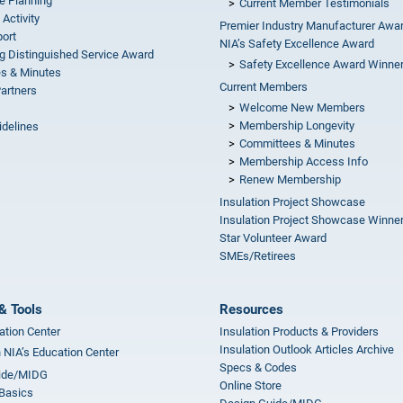
e Planning
Current Member Testimonials
 Activity
Premier Industry Manufacturer Awa
ort
NIA’s Safety Excellence Award
g Distinguished Service Award
Safety Excellence Award Winne
s & Minutes
Current Members
Partners
Welcome New Members
Membership Longevity
idelines
Committees & Minutes
s
Membership Access Info
Renew Membership
Insulation Project Showcase
Insulation Project Showcase Winne
Star Volunteer Award
SMEs/Retirees
& Tools
Resources
ation Center
Insulation Products & Providers
Insulation Outlook Articles Archive
n NIA’s Education Center
Specs & Codes
ide/MIDG
Online Store
 Basics