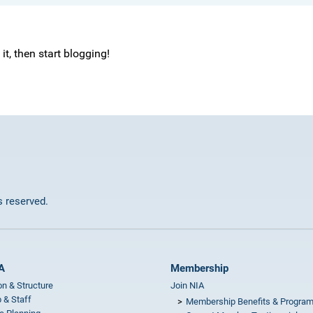
e it, then start blogging!
ts reserved.
A
Membership
on & Structure
Join NIA
 & Staff
Membership Benefits & Progra