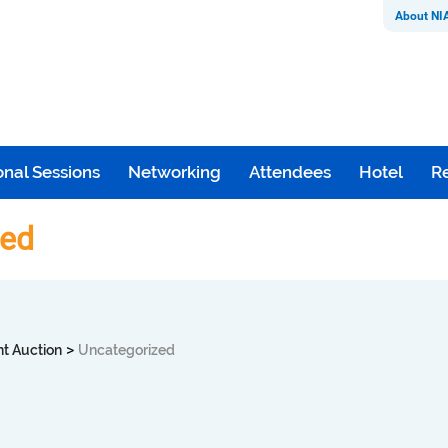
About NI
nal Sessions
Networking
Attendees
Hotel
Re
zed
>
nt Auction
Uncategorized