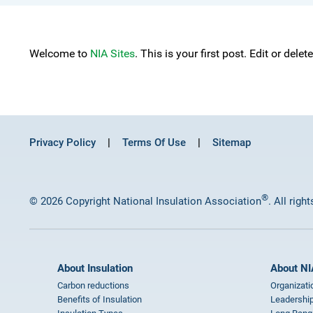
Welcome to
NIA Sites
. This is your first post. Edit or delet
Privacy Policy
Terms Of Use
Sitemap
®
© 2026 Copyright National Insulation Association
. All righ
About Insulation
About NI
Carbon reductions
Organizati
Benefits of Insulation
Leadership