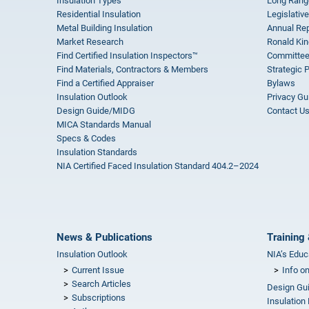
Insulation Types
Long Rang
Residential Insulation
Legislative
Metal Building Insulation
Annual Rep
Market Research
Ronald Kin
Find Certified Insulation Inspectors™
Committee
Find Materials, Contractors & Members
Strategic 
Find a Certified Appraiser
Bylaws
Insulation Outlook
Privacy Gu
Design Guide/MIDG
Contact U
MICA Standards Manual
Specs & Codes
Insulation Standards
NIA Certified Faced Insulation Standard 404.2–2024
News & Publications
Training 
Insulation Outlook
NIA’s Educ
Current Issue
Info o
Search Articles
Design Gu
Subscriptions
Insulation