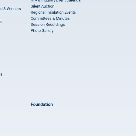
NIA & Industry Event Calendar
Silent Auction
rd & Winners
Regional Insulation Events
Committees & Minutes
rs
Session Recordings
Photo Gallery
rs
Foundation