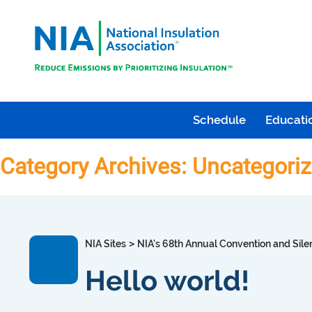
Schedule
Educatio
Category Archives: Uncategori
>
NIA Sites
NIA's 68th Annual Convention and Sile
Hello world!