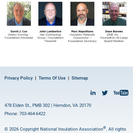
Privacy Policy
Terms Of Use
Sitemap
478 Elden St., PMB 302 | Herndon, VA 20170
Phone: 703-464-6422
®
© 2026 Copyright National Insulation Association
. All rights