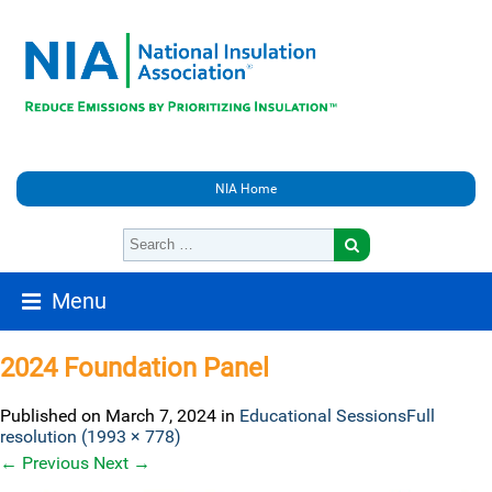
NIA Home
Menu
2024 Foundation Panel
Published on
March 7, 2024
in
Educational Sessions
Full
resolution (1993 × 778)
←
Previous
Next
→