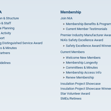
A
Membership
on & Structure
Join NIA
 & Staff
Membership Benefits & Progra
e Planning
Current Member Testimonials
 Activity
Premier Industry Manufacturer Awa
ort
NIA’s Safety Excellence Award
g Distinguished Service Award
Safety Excellence Award Winne
s & Minutes
Current Members
Partners
Welcome New Members
Membership Longevity
idelines
Committees & Minutes
s
Membership Access Info
Renew Membership
Insulation Project Showcase
Insulation Project Showcase Winne
Star Volunteer Award
SMEs/Retirees