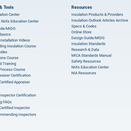
& Tools
Resources
ation Center
Insulation Products & Providers
Insulation Outlook Articles Archive
n NIA’s Education Center
Specs & Codes
ide/MIDG
Online Store
 Basics
Design Guide/MIDG
Installation Videos
Insulation Standards
ing Insulation Course
Research & Data
odes
MICA Standards Manual
ions Course
Safety Resources
 Training
NIA’s Education Center
 Process Course
NIA Resources
aiser Certification
Certified Appraiser
Inspector Certification
ng FAQs
Certified Inspector
mmending Inspectors