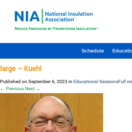
Schedule
Educatio
large – Kuehl
Published on
September 6, 2023
in
Educational Sessions
Full r
←
Previous
Next
→