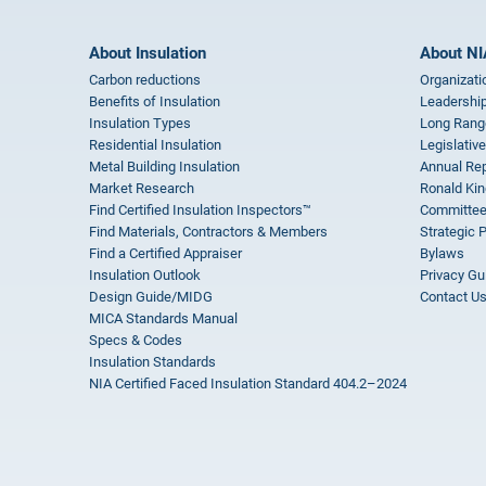
About Insulation
About NI
Carbon reductions
Organizati
Benefits of Insulation
Leadership
Insulation Types
Long Rang
Residential Insulation
Legislative
Metal Building Insulation
Annual Rep
Market Research
Ronald Kin
Find Certified Insulation Inspectors™
Committee
Find Materials, Contractors & Members
Strategic 
Find a Certified Appraiser
Bylaws
Insulation Outlook
Privacy Gu
Design Guide/MIDG
Contact U
MICA Standards Manual
Specs & Codes
Insulation Standards
NIA Certified Faced Insulation Standard 404.2–2024