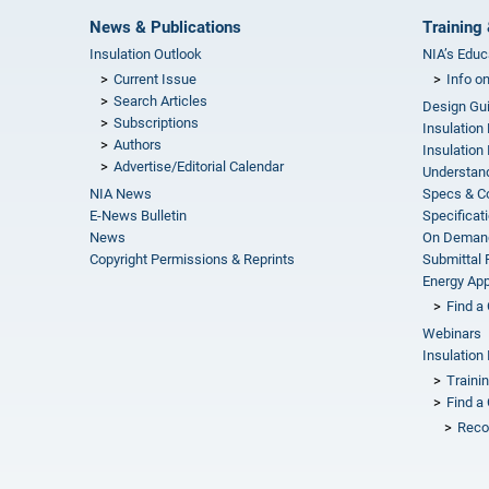
News & Publications
Training 
Insulation Outlook
NIA’s Educ
Current Issue
Info o
Search Articles
Design Gu
Subscriptions
Insulation
Authors
Insulation 
Advertise/Editorial Calendar
Understand
NIA News
Specs & C
E-News Bulletin
Specificat
News
On Demand
Copyright Permissions & Reprints
Submittal
Energy Appr
Find a 
Webinars
Insulation 
Traini
Find a 
Reco