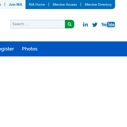
A
Join NIA
NIA Home
Member Access
Member Directory
gister
Photos