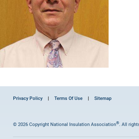
Privacy Policy
Terms Of Use
Sitemap
®
© 2026 Copyright National Insulation Association
. All righ