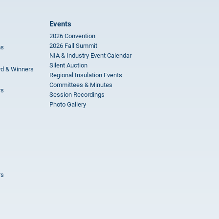
Events
2026 Convention
2026 Fall Summit
ms
NIA & Industry Event Calendar
Silent Auction
rd & Winners
Regional Insulation Events
Committees & Minutes
rs
Session Recordings
Photo Gallery
rs