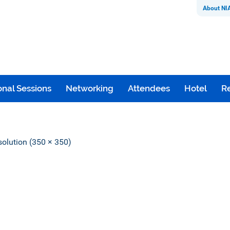
About NI
nal Sessions
Networking
Attendees
Hotel
Re
esolution (350 × 350)