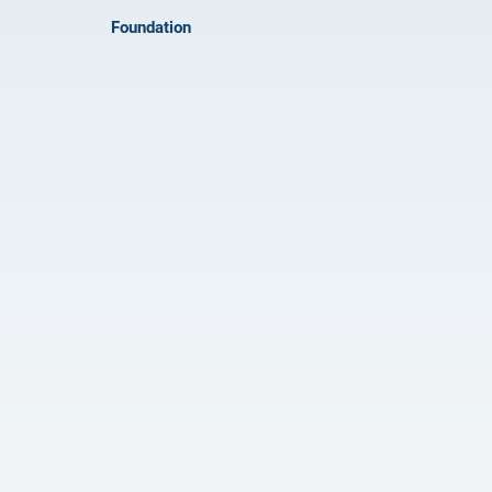
Foundation