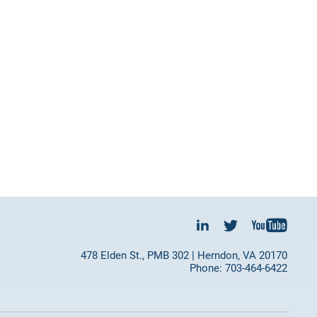
478 Elden St., PMB 302 | Herndon, VA 20170
Phone: 703-464-6422