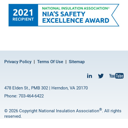
Privacy Policy
Terms Of Use
Sitemap
478 Elden St., PMB 302 | Herndon, VA 20170
Phone: 703-464-6422
®
© 2026 Copyright National Insulation Association
. All rights
reserved.