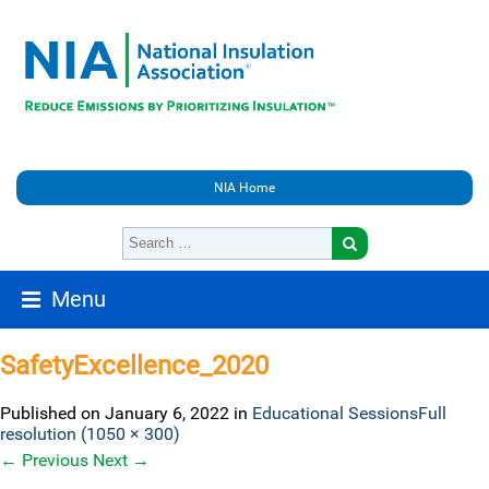
NIA Home
Menu
SafetyExcellence_2020
Published on
January 6, 2022
in
Educational Sessions
Full
resolution (1050 × 300)
←
Previous
Next
→