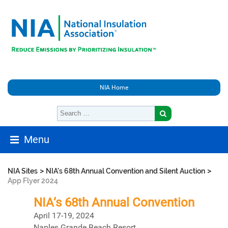
NIA Home
Menu
>
>
NIA Sites
NIA's 68th Annual Convention and Silent Auction
App Flyer 2024
NIA’s 68th Annual Convention
April 17-19, 2024
Naples Grande Beach Resort