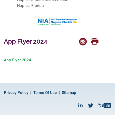
Naples, Florida
App Flyer 2024
App Flyer 2024
Privacy Policy
Terms Of Use
Sitemap