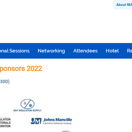
About NI
nal Sessions
Networking
Attendees
Hotel
Re
ponsors 2022
 300)