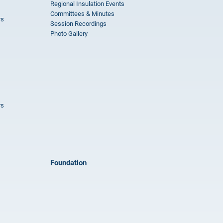
Regional Insulation Events
Committees & Minutes
rs
Session Recordings
Photo Gallery
rs
Foundation