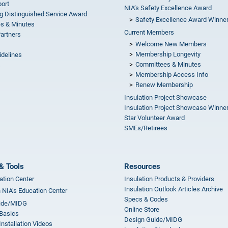
ort
NIA’s Safety Excellence Award
g Distinguished Service Award
Safety Excellence Award Winne
s & Minutes
Current Members
Partners
Welcome New Members
Membership Longevity
idelines
Committees & Minutes
s
Membership Access Info
Renew Membership
Insulation Project Showcase
Insulation Project Showcase Winne
Star Volunteer Award
SMEs/Retirees
& Tools
Resources
ation Center
Insulation Products & Providers
Insulation Outlook Articles Archive
n NIA’s Education Center
Specs & Codes
ide/MIDG
Online Store
 Basics
Design Guide/MIDG
Installation Videos