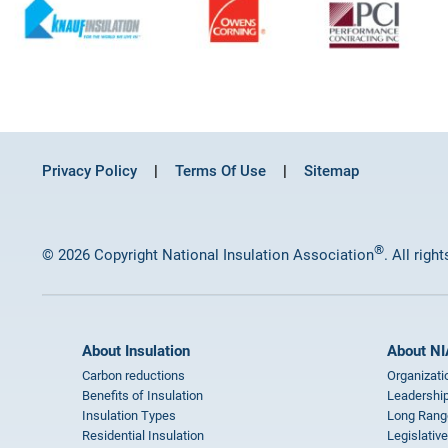
Privacy Policy
Terms Of Use
Sitemap
®
© 2026 Copyright National Insulation Association
. All righ
About Insulation
About NI
Carbon reductions
Organizati
Benefits of Insulation
Leadership
Insulation Types
Long Rang
Residential Insulation
Legislative