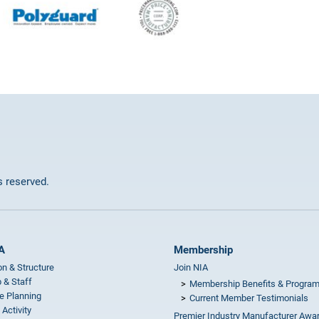
ts reserved.
A
Membership
on & Structure
Join NIA
 & Staff
Membership Benefits & Progra
e Planning
Current Member Testimonials
 Activity
Premier Industry Manufacturer Awa