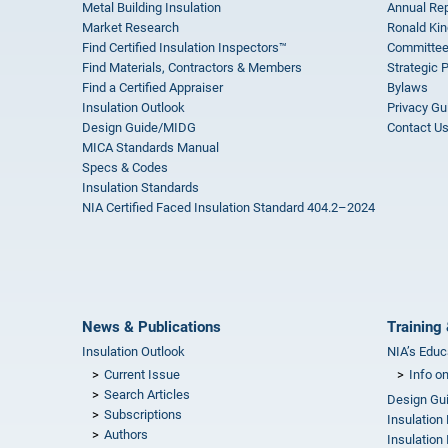
Metal Building Insulation
Annual Rep
Market Research
Ronald Kin
Find Certified Insulation Inspectors™
Committee
Find Materials, Contractors & Members
Strategic 
Find a Certified Appraiser
Bylaws
Insulation Outlook
Privacy Gu
Design Guide/MIDG
Contact U
MICA Standards Manual
Specs & Codes
Insulation Standards
NIA Certified Faced Insulation Standard 404.2–2024
News & Publications
Training 
Insulation Outlook
NIA’s Educ
Current Issue
Info o
Search Articles
Design Gu
Subscriptions
Insulation
Authors
Insulation 