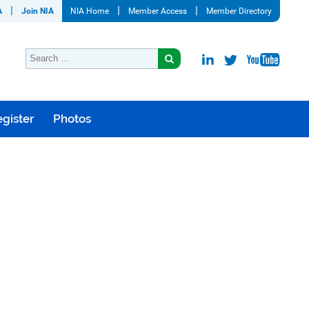
A
Join NIA
NIA Home
Member Access
Member Directory
gister
Photos