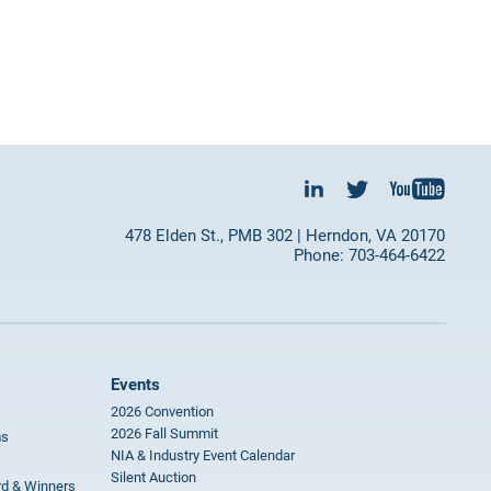
478 Elden St., PMB 302 | Herndon, VA 20170
Phone: 703-464-6422
Events
2026 Convention
2026 Fall Summit
ms
NIA & Industry Event Calendar
Silent Auction
rd & Winners