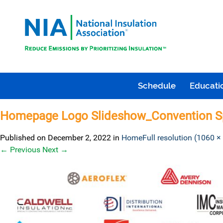
Schedule
Educatio
Homepage Logo Slideshow_Convention S
Published on
December 2, 2022
in
Home
Full resolution (1060 ×
←
Previous
Next
→