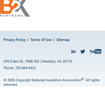
Privacy Policy
Terms Of Use
Sitemap
478 Elden St., PMB 302 | Herndon, VA 20170
Phone: 703-464-6422
®
© 2026 Copyright National Insulation Association
. All rights
reserved.