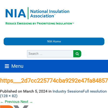
NIA Home
Menu
https___2d7cc225774cba9292e47fa84857
Published on
March 5, 2024
in
Industry Sessions
Full resolution
(128 × 82)
←
Previous
Next
→