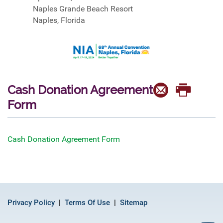
Naples Grande Beach Resort
Naples, Florida
Cash Donation Agreement
Form
Cash Donation Agreement Form
Privacy Policy
Terms Of Use
Sitemap