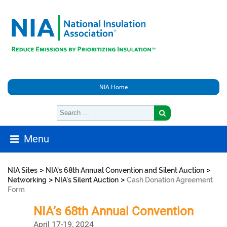
NIA Home
Menu
>
>
NIA Sites
NIA's 68th Annual Convention and Silent Auction
>
>
Networking
NIA’s Silent Auction
Cash Donation Agreement
Form
NIA’s 68th Annual Convention
April 17-19, 2024