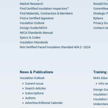
Market Research
Ronald Kin
Find Certified Insulation Inspectors™
Committee
Find Materials, Contractors & Members
Strategic 
Find a Certified Appraiser
Bylaws
Insulation Outlook
Privacy Gu
Design Guide/MIDG
Contact U
MICA Standards Manual
Specs & Codes
Insulation Standards
NIA Certified Faced Insulation Standard 404.2–2024
News & Publications
Training 
Insulation Outlook
NIA’s Educ
Current Issue
Info o
Search Articles
Design Gu
Subscriptions
Insulation
Authors
Insulation 
Advertise/Editorial Calendar
Understand