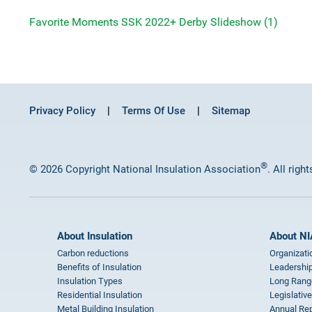
Favorite Moments SSK 2022+ Derby Slideshow (1)
Privacy Policy
Terms Of Use
Sitemap
®
© 2026 Copyright National Insulation Association
. All righ
About Insulation
About NI
Carbon reductions
Organizati
Benefits of Insulation
Leadership
Insulation Types
Long Rang
Residential Insulation
Legislative
Metal Building Insulation
Annual Rep