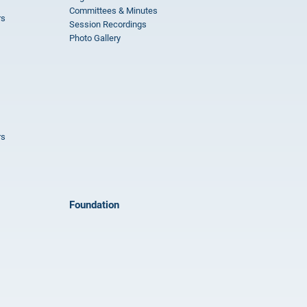
Committees & Minutes
rs
Session Recordings
Photo Gallery
rs
Foundation