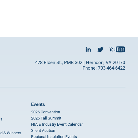
478 Elden St., PMB 302 | Herndon, VA 20170
Phone: 703-464-6422
Events
2026 Convention
2026 Fall Summit
ms
NIA & Industry Event Calendar
Silent Auction
rd & Winners
Regional Insulation Events