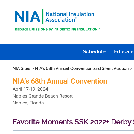
Schedule
Educatio
>
>
NIA Sites
NIA's 68th Annual Convention and Silent Auction
NIA’s 68th Annual Convention
April 17-19, 2024
Naples Grande Beach Resort
Naples, Florida
Favorite Moments SSK 2022+ Derby S