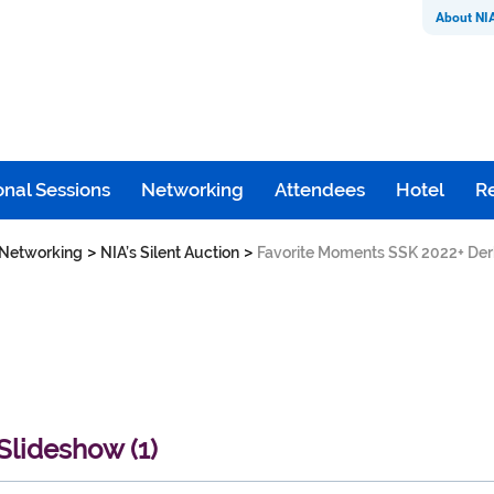
About NI
nal Sessions
Networking
Attendees
Hotel
Re
>
>
Networking
NIA’s Silent Auction
Favorite Moments SSK 2022+ Der
lideshow (1)