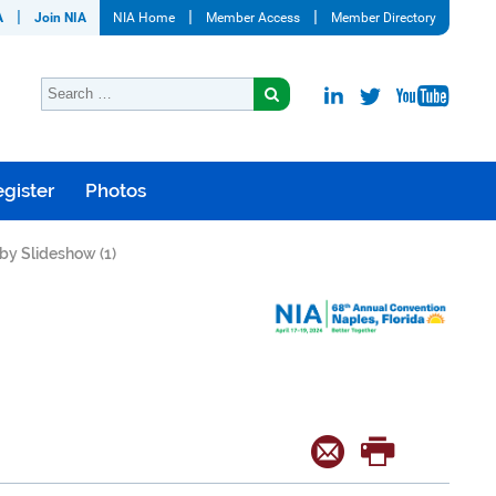
A
Join NIA
NIA Home
Member Access
Member Directory
gister
Photos
by Slideshow (1)