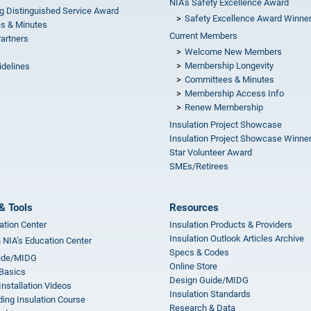
NIA’s Safety Excellence Award
g Distinguished Service Award
Safety Excellence Award Winne
s & Minutes
Current Members
Partners
Welcome New Members
Membership Longevity
idelines
Committees & Minutes
s
Membership Access Info
Renew Membership
Insulation Project Showcase
Insulation Project Showcase Winne
Star Volunteer Award
SMEs/Retirees
& Tools
Resources
ation Center
Insulation Products & Providers
Insulation Outlook Articles Archive
n NIA’s Education Center
Specs & Codes
ide/MIDG
Online Store
 Basics
Design Guide/MIDG
Installation Videos
Insulation Standards
ing Insulation Course
Research & Data