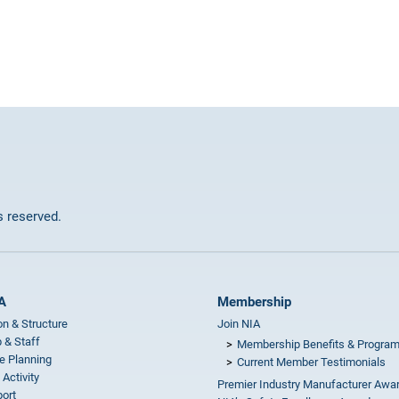
ts reserved.
A
Membership
on & Structure
Join NIA
 & Staff
Membership Benefits & Progra
e Planning
Current Member Testimonials
 Activity
Premier Industry Manufacturer Awa
ort