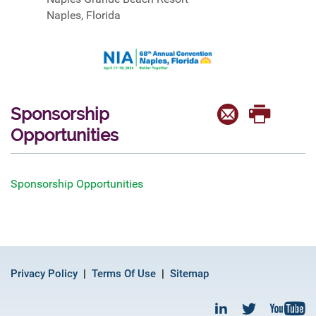
Naples, Florida
Sponsorship
Opportunities
Sponsorship Opportunities
Privacy Policy
Terms Of Use
Sitemap