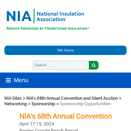
NIA Home
Menu
>
>
NIA Sites
NIA's 68th Annual Convention and Silent Auction
>
>
Networking
Sponsorship
Sponsorship Opportunities
NIA’s 68th Annual Convention
April 17-19, 2024
Naples Grande Beach Resort