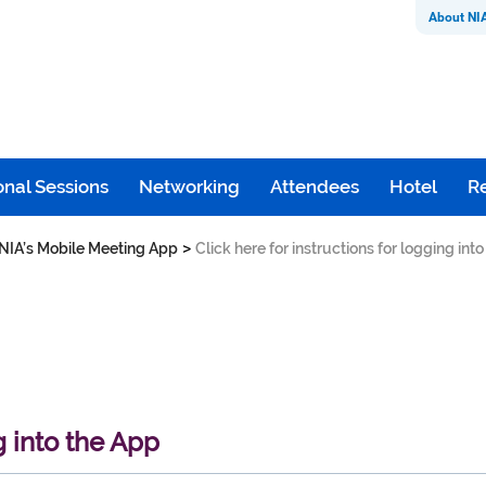
About NI
nal Sessions
Networking
Attendees
Hotel
Re
>
NIA’s Mobile Meeting App
Click here for instructions for logging int
g into the App