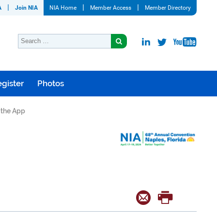
A
Join NIA
NIA Home
Member Access
Member Directory
gister
Photos
o the App