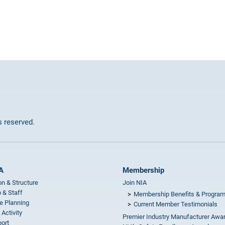
ts reserved.
A
Membership
on & Structure
Join NIA
 & Staff
Membership Benefits & Progra
e Planning
Current Member Testimonials
 Activity
Premier Industry Manufacturer Awa
ort