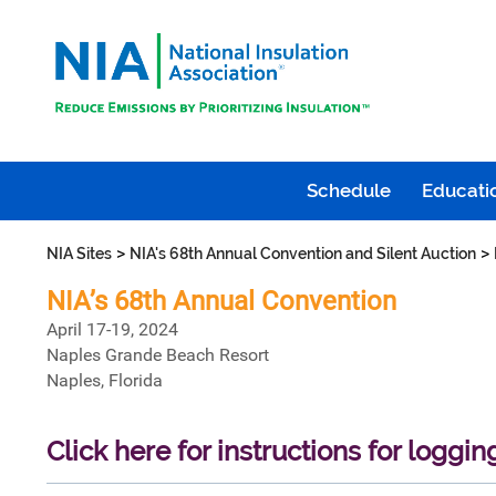
Schedule
Educatio
>
>
NIA Sites
NIA's 68th Annual Convention and Silent Auction
NIA’s 68th Annual Convention
April 17-19, 2024
Naples Grande Beach Resort
Naples, Florida
Click here for instructions for loggin