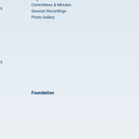
Committees & Minutes
rs
Session Recordings
Photo Gallery
rs
Foundation