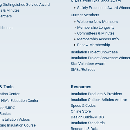
NIA’s Safety Excellence Award
g Distinguished Service Award
Safety Excellence Award Winne
s & Minutes
Current Members
Partners
Welcome New Members
Membership Longevity
idelines
Committees & Minutes
s
Membership Access Info
Renew Membership
Insulation Project Showcase
Insulation Project Showcase Winne
Star Volunteer Award
SMEs/Retirees
& Tools
Resources
ation Center
Insulation Products & Providers
Insulation Outlook Articles Archive
n NIA’s Education Center
Specs & Codes
ide/MIDG
Online Store
 Basics
Design Guide/MIDG
Installation Videos
Insulation Standards
ing Insulation Course
Research & Data