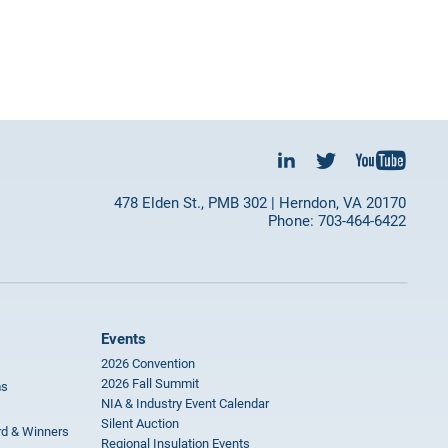
478 Elden St., PMB 302 | Herndon, VA 20170
Phone: 703-464-6422
Events
2026 Convention
2026 Fall Summit
ms
NIA & Industry Event Calendar
Silent Auction
rd & Winners
Regional Insulation Events