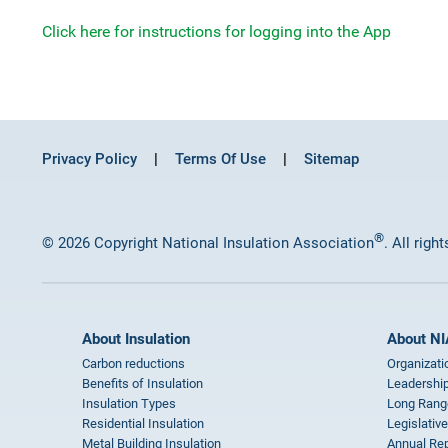
Click here for instructions for logging into the App
Privacy Policy
Terms Of Use
Sitemap
®
© 2026 Copyright National Insulation Association
. All righ
About Insulation
About NI
Carbon reductions
Organizati
Benefits of Insulation
Leadership
Insulation Types
Long Rang
Residential Insulation
Legislative
Metal Building Insulation
Annual Rep