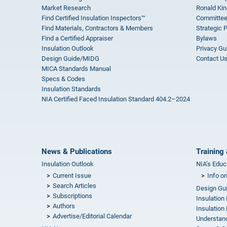
Market Research
Ronald Kin
Find Certified Insulation Inspectors™
Committee
Find Materials, Contractors & Members
Strategic 
Find a Certified Appraiser
Bylaws
Insulation Outlook
Privacy Gu
Design Guide/MIDG
Contact U
MICA Standards Manual
Specs & Codes
Insulation Standards
NIA Certified Faced Insulation Standard 404.2–2024
News & Publications
Training 
Insulation Outlook
NIA’s Educ
Current Issue
Info o
Search Articles
Design Gu
Subscriptions
Insulation
Authors
Insulation 
Advertise/Editorial Calendar
Understand