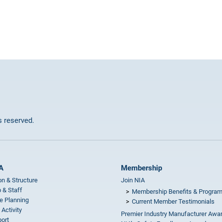
ts reserved.
A
Membership
on & Structure
Join NIA
 & Staff
Membership Benefits & Progra
e Planning
Current Member Testimonials
 Activity
Premier Industry Manufacturer Awa
ort