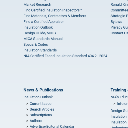
Market Research
Ronald Kin
Find Certified Insulation Inspectors™
Committee
Find Materials, Contractors & Members
Strategic 
Find a Certified Appraiser
Bylaws
Insulation Outlook
Privacy Gu
Design Guide/MIDG
Contact U
MICA Standards Manual
Specs & Codes
Insulation Standards
NIA Certified Faced Insulation Standard 404.2–2024
News & Publications
Training 
Insulation Outlook
NIA’s Educ
Current Issue
Info o
Search Articles
Design Gu
Subscriptions
Insulation
Authors
Insulation 
Advertise/Editorial Calendar
Understand