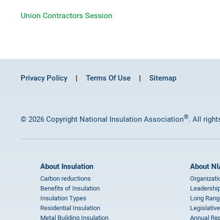
Union Contractors Session
Privacy Policy
Terms Of Use
Sitemap
®
© 2026 Copyright National Insulation Association
. All righ
About Insulation
About NI
Carbon reductions
Organizati
Benefits of Insulation
Leadership
Insulation Types
Long Rang
Residential Insulation
Legislative
Metal Building Insulation
Annual Rep