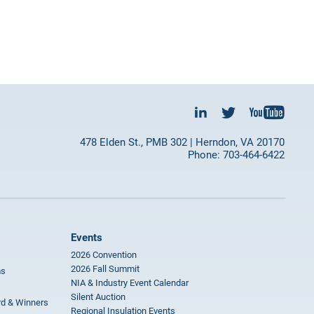
478 Elden St., PMB 302 | Herndon, VA 20170
Phone: 703-464-6422
Events
2026 Convention
2026 Fall Summit
ms
NIA & Industry Event Calendar
Silent Auction
rd & Winners
Regional Insulation Events