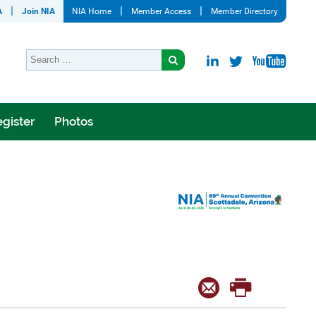
A
Join NIA
NIA Home
Member Access
Member Directory
gister
Photos