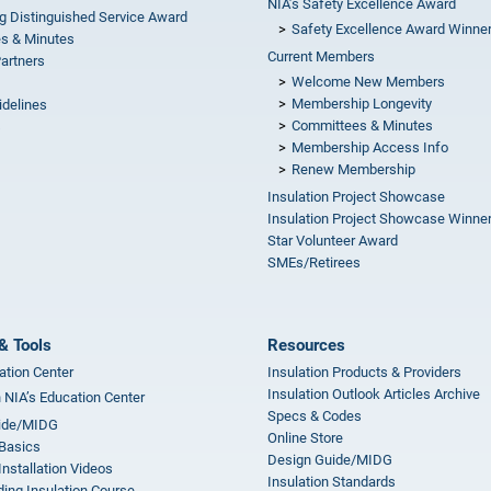
NIA’s Safety Excellence Award
g Distinguished Service Award
Safety Excellence Award Winne
s & Minutes
Current Members
Partners
Welcome New Members
Membership Longevity
idelines
Committees & Minutes
s
Membership Access Info
Renew Membership
Insulation Project Showcase
Insulation Project Showcase Winne
Star Volunteer Award
SMEs/Retirees
& Tools
Resources
ation Center
Insulation Products & Providers
Insulation Outlook Articles Archive
n NIA’s Education Center
Specs & Codes
ide/MIDG
Online Store
 Basics
Design Guide/MIDG
Installation Videos
Insulation Standards
ing Insulation Course