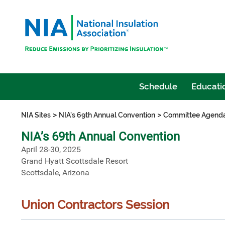
Schedule
Educatio
>
>
NIA Sites
NIA's 69th Annual Convention
Committee Agend
NIA’s 69th Annual Convention
April 28-30, 2025
Grand Hyatt Scottsdale Resort
Scottsdale, Arizona
Union Contractors Session