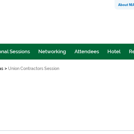
About NI
nal Sessions
Networking
Attendees
Hotel
Re
>
as
Union Contractors Session