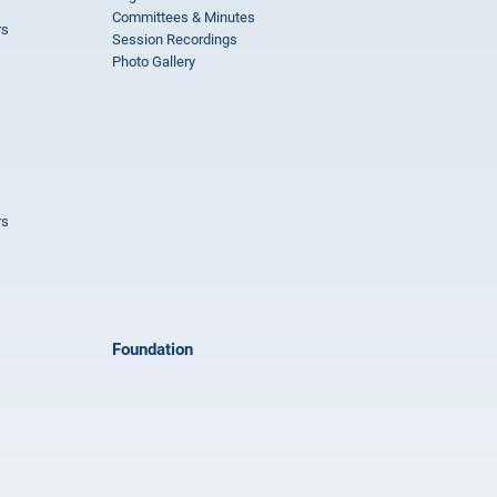
Committees & Minutes
rs
Session Recordings
Photo Gallery
rs
Foundation