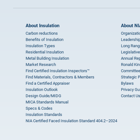
About Insulation
About NI
Carbon reductions
Organizati
Benefits of Insulation
Leadership
Insulation Types
Long Rang
Residential Insulation
Legislative
Metal Building Insulation
Annual Rep
Market Research
Ronald Kin
Find Certified Insulation Inspectors™
Committee
Find Materials, Contractors & Members
Strategic 
Find a Certified Appraiser
Bylaws
Insulation Outlook
Privacy Gu
Design Guide/MIDG
Contact U
MICA Standards Manual
Specs & Codes
Insulation Standards
NIA Certified Faced Insulation Standard 404.2–2024