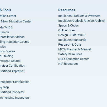
& Tools
Resources
ation Center
Insulation Products & Providers
Insulation Outlook Articles Archive
n NIA’s Education Center
Specs & Codes
ide/MIDG
Online Store
 Basics
Design Guide/MIDG
Installation Videos
Insulation Standards
ing Insulation Course
Research & Data
odes
MICA Standards Manual
ions Course
Safety Resources
 Training
NIA’s Education Center
 Process Course
NIA Resources
aiser Certification
Certified Appraiser
Inspector Certification
ng FAQs
Certified Inspector
mmending Inspectors