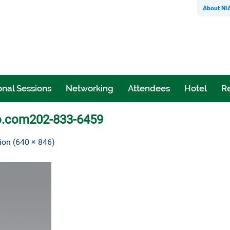
About NI
nal Sessions
Networking
Attendees
Hotel
Re
o.com202-833-6459
tion (640 × 846)