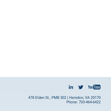
478 Elden St., PMB 302 | Herndon, VA 20170
Phone: 703-464-6422