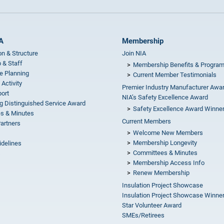
A
Membership
on & Structure
Join NIA
 & Staff
Membership Benefits & Progra
e Planning
Current Member Testimonials
 Activity
Premier Industry Manufacturer Awa
ort
NIA’s Safety Excellence Award
g Distinguished Service Award
Safety Excellence Award Winne
s & Minutes
Current Members
Partners
Welcome New Members
Membership Longevity
idelines
Committees & Minutes
s
Membership Access Info
Renew Membership
Insulation Project Showcase
Insulation Project Showcase Winne
Star Volunteer Award
SMEs/Retirees