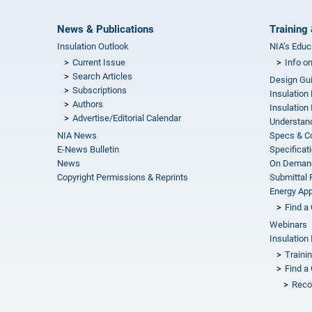
News & Publications
Training 
Insulation Outlook
NIA’s Educ
Current Issue
Info o
Search Articles
Design Gu
Subscriptions
Insulation
Authors
Insulation 
Advertise/Editorial Calendar
Understand
NIA News
Specs & C
E-News Bulletin
Specificat
News
On Demand
Copyright Permissions & Reprints
Submittal
Energy Appr
Find a 
Webinars
Insulation 
Traini
Find a 
Reco