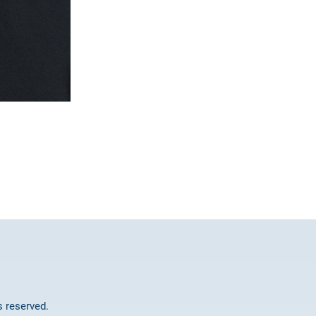
ts reserved.