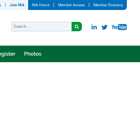
A
Join NIA
NIA Home
Member Access
Member Directory
gister
Photos