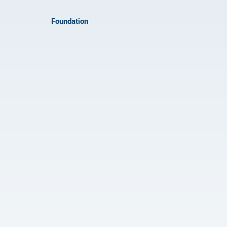
Foundation