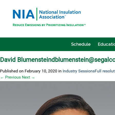
Schedule
Educatio
David Blumensteindblumenstein@segalc
Published on
February 10, 2020
in
Industry Sessions
Full resolu
←
Previous
Next
→