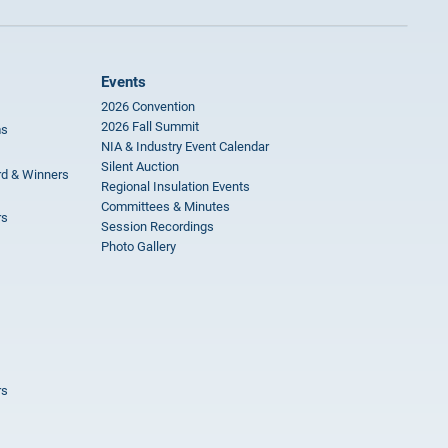
Events
2026 Convention
2026 Fall Summit
ms
NIA & Industry Event Calendar
Silent Auction
rd & Winners
Regional Insulation Events
Committees & Minutes
rs
Session Recordings
Photo Gallery
rs