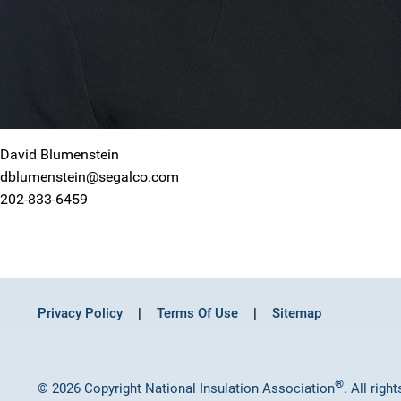
David Blumenstein
dblumenstein@segalco.com
202-833-6459
Privacy Policy
Terms Of Use
Sitemap
®
© 2026 Copyright National Insulation Association
. All righ