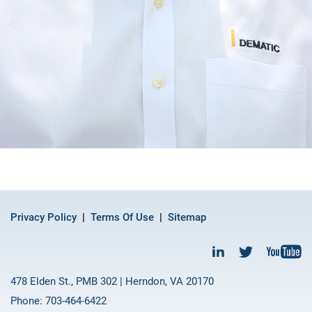
Privacy Policy
Terms Of Use
Sitemap
478 Elden St., PMB 302 | Herndon, VA 20170
Phone: 703-464-6422