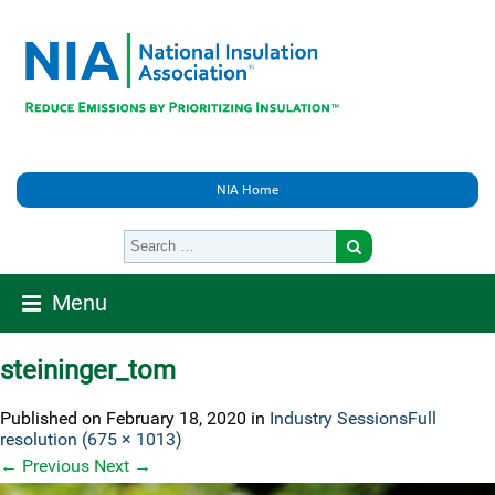
NIA Home
Menu
steininger_tom
Published on
February 18, 2020
in
Industry Sessions
Full
resolution (675 × 1013)
←
Previous
Next
→