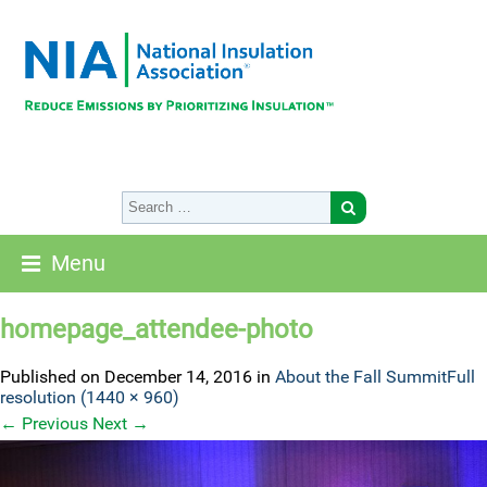
Menu
homepage_attendee-photo
Published on
December 14, 2016
in
About the Fall Summit
Full
resolution (1440 × 960)
←
Previous
Next
→