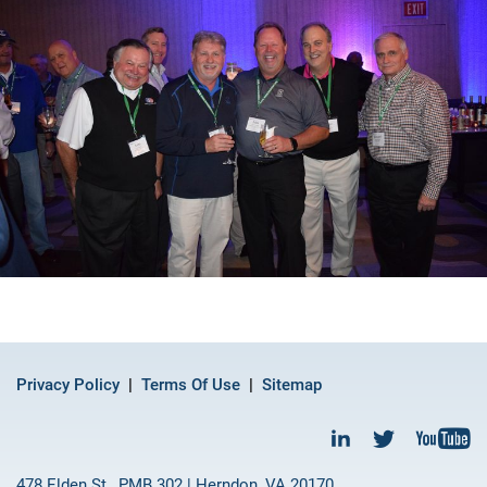
Privacy Policy
Terms Of Use
Sitemap
478 Elden St., PMB 302 | Herndon, VA 20170