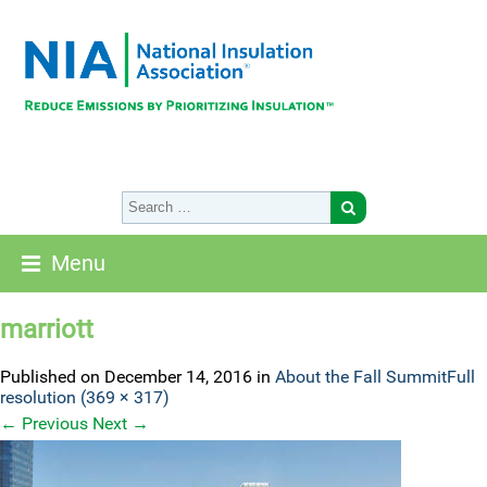
Menu
marriott
Published on
December 14, 2016
in
About the Fall Summit
Full
resolution (369 × 317)
←
Previous
Next
→