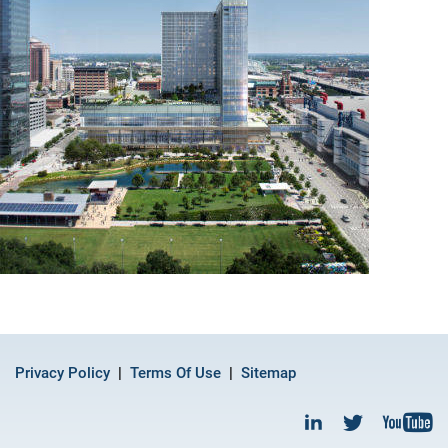
Privacy Policy
Terms Of Use
Sitemap