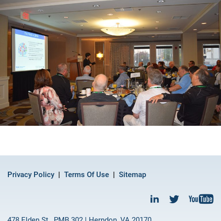
Privacy Policy
Terms Of Use
Sitemap
478 Elden St., PMB 302 | Herndon, VA 20170