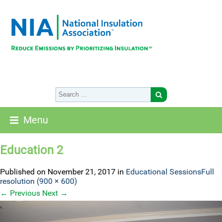
Menu
Education 2
Published on
November 21, 2017
in
Educational Sessions
Full
resolution (900 × 600)
←
Previous
Next
→