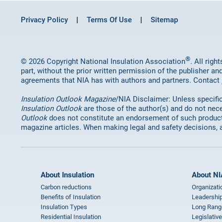
Privacy Policy
Terms Of Use
Sitemap
®
© 2026 Copyright National Insulation Association
. All rig
part, without the prior written permission of the publisher an
agreements that NIA has with authors and partners. Contact
Insulation Outlook Magazine
/NIA Disclaimer: Unless specifica
Insulation Outlook
are those of the author(s) and do not nece
Outlook
does not constitute an endorsement of such products 
magazine articles. When making legal and safety decisions, 
About Insulation
About NI
Carbon reductions
Organizati
Benefits of Insulation
Leadership
Insulation Types
Long Rang
Residential Insulation
Legislative