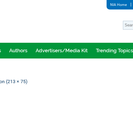
NIA Home
s
Authors
Advertisers/Media Kit
Trending Topics
ion (213 × 75)