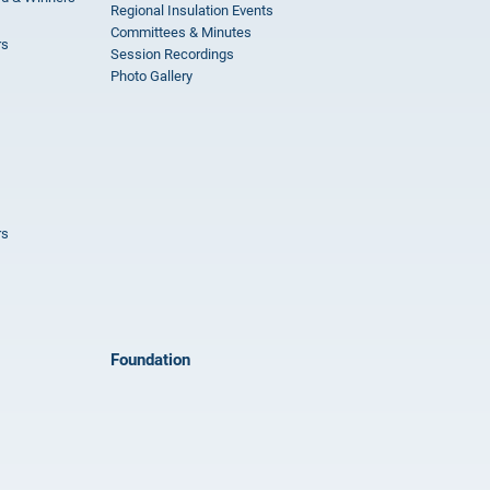
Regional Insulation Events
Committees & Minutes
rs
Session Recordings
Photo Gallery
rs
Foundation