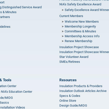
ort
NIA’s Safety Excellence Award
g Distinguished Service Award
Safety Excellence Award Winne
s & Minutes
Current Members
Partners
Welcome New Members
Membership Longevity
idelines
Committees & Minutes
s
Membership Access Info
Renew Membership
Insulation Project Showcase
Insulation Project Showcase Winne
Star Volunteer Award
SMEs/Retirees
& Tools
Resources
ation Center
Insulation Products & Providers
Insulation Outlook Articles Archive
n NIA’s Education Center
Specs & Codes
ide/MIDG
Online Store
 Basics
Design Guide/MIDG
Installation Videos