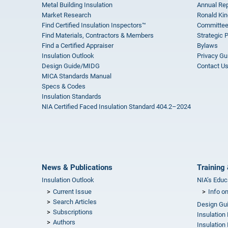
Metal Building Insulation
Annual Rep
Market Research
Ronald Kin
Find Certified Insulation Inspectors™
Committee
Find Materials, Contractors & Members
Strategic 
Find a Certified Appraiser
Bylaws
Insulation Outlook
Privacy Gu
Design Guide/MIDG
Contact U
MICA Standards Manual
Specs & Codes
Insulation Standards
NIA Certified Faced Insulation Standard 404.2–2024
News & Publications
Training 
Insulation Outlook
NIA’s Educ
Current Issue
Info o
Search Articles
Design Gu
Subscriptions
Insulation
Authors
Insulation 