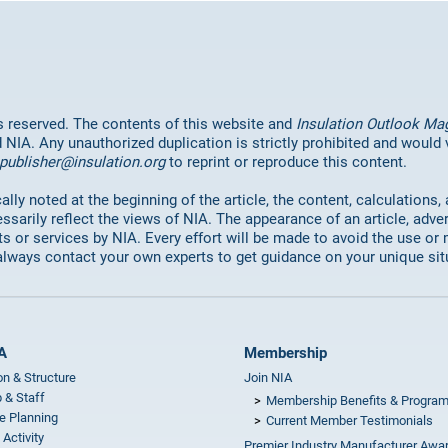
hts reserved. The contents of this website and
Insulation Outlook Ma
d NIA. Any unauthorized duplication is strictly prohibited and would
publisher@insulation.org
to reprint or reproduce this content.
lly noted at the beginning of the article, the content, calculations,
ssarily reflect the views of NIA. The appearance of an article, adve
or services by NIA. Every effort will be made to avoid the use or 
always contact your own experts to get guidance on your unique sit
A
Membership
on & Structure
Join NIA
 & Staff
Membership Benefits & Progra
e Planning
Current Member Testimonials
 Activity
Premier Industry Manufacturer Awa