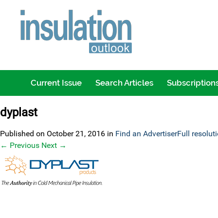
Current Issue
Search Articles
Subscription
dyplast
Published on
October 21, 2016
in
Find an Advertiser
Full resolut
←
Previous
Next
→