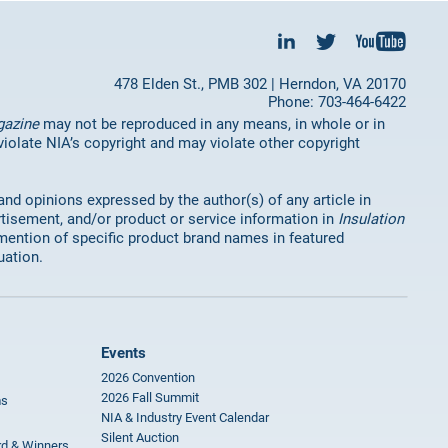
478 Elden St., PMB 302 | Herndon, VA 20170
Phone: 703-464-6422
gazine
may not be reproduced in any means, in whole or in
 violate NIA’s copyright and may violate other copyright
 and opinions expressed by the author(s) of any article in
rtisement, and/or product or service information in
Insulation
mention of specific product brand names in featured
uation.
Events
2026 Convention
2026 Fall Summit
ms
NIA & Industry Event Calendar
Silent Auction
rd & Winners