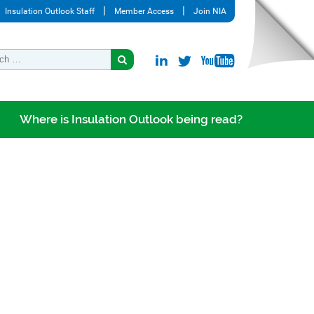
Insulation Outlook Staff
Member Access
Join NIA
Where is Insulation Outlook being read?