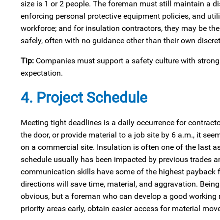
size is 1 or 2 people. The foreman must still maintain a d
enforcing personal protective equipment policies, and util
workforce; and for insulation contractors, they may be th
safely, often with no guidance other than their own discret
Tip:
Companies must support a safety culture with strong a
expectation.
4. Project Schedule
Meeting tight deadlines is a daily occurrence for contracto
the door, or provide material to a job site by 6 a.m., it s
on a commercial site. Insulation is often one of the last a
schedule usually has been impacted by previous trades an
communication skills have some of the highest payback 
directions will save time, material, and aggravation. Bei
obvious, but a foreman who can develop a good working rela
priority areas early, obtain easier access for material mov