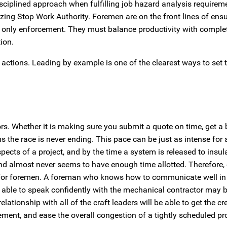
isciplined approach when fulfilling job hazard analysis requirem
izing Stop Work Authority. Foremen are on the front lines of ens
e only enforcement. They must balance productivity with complet
ion.
ctions. Leading by example is one of the clearest ways to set t
rs. Whether it is making sure you submit a quote on time, get a b
eems the race is never ending. This pace can be just as intense fo
spects of a project, and by the time a system is released to insula
d almost never seems to have enough time allotted. Therefore, 
for foremen. A foreman who knows how to communicate well in 
ng able to speak confidently with the mechanical contractor may 
tionship with all of the craft leaders will be able to get the cr
ement, and ease the overall congestion of a tightly scheduled pro