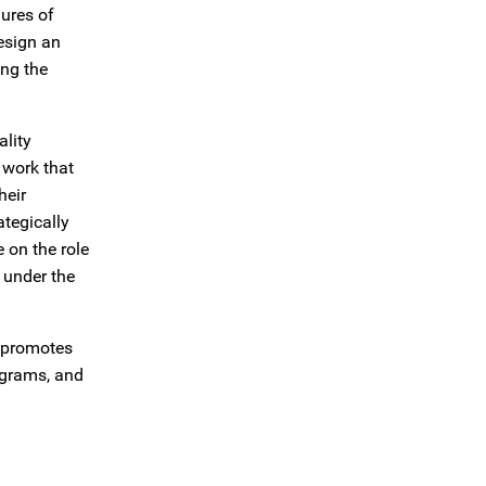
lures of
design an
ing the
ality
e work that
heir
tegically
 on the role
 under the
t promotes
ograms, and