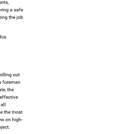
ents,
uring a safe
ing the job
his
illing out
r a foreman
te, the
effective
all
be the most
ew on high-
ject.