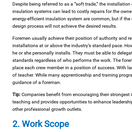
Despite being referred to as a “soft trade,” the installatio
insulation systems can lead to costly repairs for the owner
energy‑efficient insulation system are common, but if the
design process will not achieve the desired results.
Foremen usually achieve their position of authority and re
installations at or above the industry’s standard pace. How
he or she personally installs. They must be able to delegate
standards regardless of who performs the work. The fore
place each crew member in a position of success. With la
of teacher. While many apprenticeship and training progra
guidance of a foreman.
Tip:
Companies benefit from encouraging their strongest i
teaching and provides opportunities to enhance leadersh
other professional growth outlets.
2. Work Scope