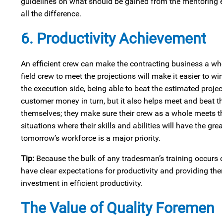
guidelines on what should be gained from the mentoring e
all the difference.
6. Productivity Achievement
An efficient crew can make the contracting business a who
field crew to meet the projections will make it easier to 
the execution side, being able to beat the estimated proje
customer money in turn, but it also helps meet and beat t
themselves; they make sure their crew as a whole meets t
situations where their skills and abilities will have the g
tomorrow’s workforce is a major priority.
Tip:
Because the bulk of any tradesman’s training occurs on
have clear expectations for productivity and providing th
investment in efficient productivity.
The Value of Quality Foremen