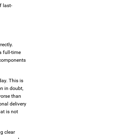
 last-
ectly.
 full-time
g components
day. This is
n in doubt,
worse than
nal delivery
at is not
g clear