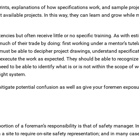
rints, explanations of how specifications work, and sample proje
t available projects. In this way, they can learn and grow while 
s but often receive little or no specific training. As with est
much of their trade by doing: first working under a mentor’s tutel
must be able to decipher project drawings, understand specificat
o execute the work as expected. They should be able to recogniz
 to be able to identify what is or is not within the scope of w
right system.
itigate potential confusion as well as give your foremen exposu
portion of a foreman’s responsibility is that of safety manager. I
site to require on-site safety representation; and in many case