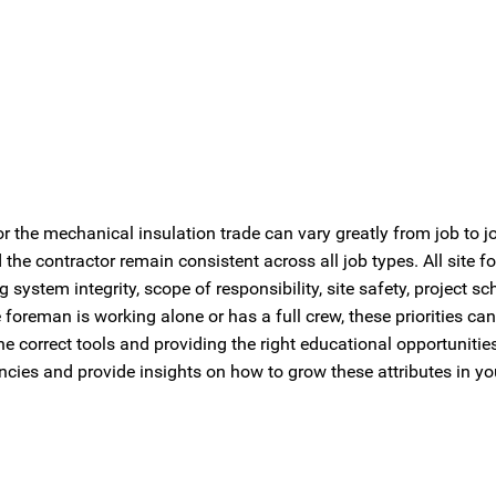
or the mechanical insulation trade can vary greatly from job to j
 the contractor remain consistent across all job types. All site
 system integrity, scope of responsibility, site safety, project sc
foreman is working alone or has a full crew, these priorities can
e correct tools and providing the right educational opportuniti
encies and provide insights on how to grow these attributes in yo