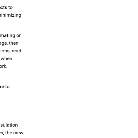
cts to
minimizing
imating or
age, then
ions, read
e when
ork.
re to
nsulation
s, the crew