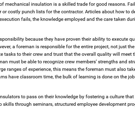
n of mechanical insulation is a skilled trade for good reasons. Fai
 or costly punch lists for the contractor. Articles about how to 
 execution fails, the knowledge employed and the care taken dur
sponsibility because they have proven their ability to execute qu
ever, a foreman is responsible for the entire project, not just th
 tasks to their crew and trust that the overall quality will meet t
man must be able to recognize crew members’ strengths and stra
rge ranges of experience, this means the foreman must also take
ms have classroom time, the bulk of learning is done on the job
nsulators to pass on their knowledge by fostering a culture tha
ip skills through seminars, structured employee development pr