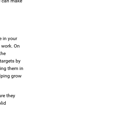
ve can make
e in your
e work. On
the
targets by
ing them in
elping grow
ure they
lid