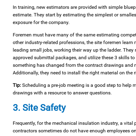
In training, new estimators are provided with simple bluep
estimate. They start by estimating the simplest or smalles
exposure for the company.
Foremen must have many of the same estimating competencie
other industry-related professions, the site foremen learn 
leading small jobs, working their way up the ladder. They 
approved submittal packages, and utilize these 3 skills t
something has changed from the contract drawings and need
Additionally, they need to install the right material on the 
Tip:
Scheduling a pre-job meeting is a good step to help m
drawings with a resource to answer questions.
3. Site Safety
Frequently, for the mechanical insulation industry, a vital 
contractors sometimes do not have enough employees on a 