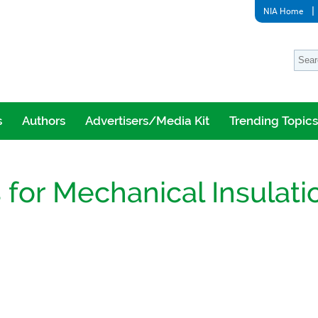
NIA Home
s
Authors
Advertisers/Media Kit
Trending Topics
for Mechanical Insulati