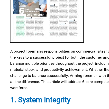
A project foreman’s responsibilities on commercial sites f
the keys to a successful project for both the customer and
balance multiple priorities throughout the project, including
material stock, and productivity achievement. Whether the 
challenge to balance successfully. Arming foremen with th
all the difference. This article will address 6 core compet
workforce.
1. System Integrity