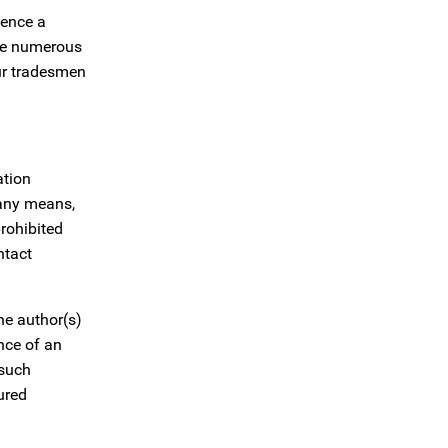
uence a
are numerous
our tradesmen
ation
 any means,
prohibited
ntact
the author(s)
ance of an
 such
ured