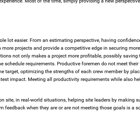
xperience. Most of the time, simply providing a new perspecti
le lot easier. From an estimating perspective, having confidenc
win more projects and provide a competitive edge in securing mor
ctions not only makes a project more profitable, possibly saving 
he schedule requirements. Productive foremen do not meet their 
he target, optimizing the strengths of each crew member by plac
reatest impact. Meeting all productivity requirements while also h
 site, in real-world situations, helping site leaders by making s
em feedback when they are or are not meeting those goals is a so