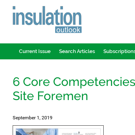
Current Issue
Search Articles
Subscription
6 Core Competencies 
Site Foremen
September 1, 2019