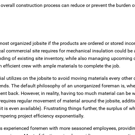
overall construction process can reduce or prevent the burden of
t organized jobsite if the products are ordered or stored incorr
l commercial site requires for mechanical insulation could be a
anding of existing site inventory, while also managing upcomin
efficient crew with ample materials to complete the job.
ial utilizes on the jobsite to avoid moving materials every other 
ends. The default philosophy of an unorganized foreman is, whe
sent back. However, in reality, having too much material can be 
quires regular movement of material around the jobsite, additio
t is even available). Frustrating things further, the surplus of wh
pering project efficiency exponentially.
less experienced foremen with more seasoned employees, providin