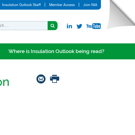
Insulation Outlook Staff
Member Access
Join NIA
Where is Insulation Outlook being read?
on