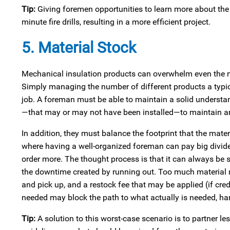
Tip:
Giving foremen opportunities to learn more about the 
minute fire drills, resulting in a more efficient project.
5. Material Stock
Mechanical insulation products can overwhelm even the mos
Simply managing the number of different products a typica
job. A foreman must be able to maintain a solid underst
—that may or may not have been installed—to maintain an 
In addition, they must balance the footprint that the mater
where having a well-organized foreman can pay big divid
order more. The thought process is that it can always be 
the downtime created by running out. Too much material re
and pick up, and a restock fee that may be applied (if credi
needed may block the path to what actually is needed, ham
Tip:
A solution to this worst-case scenario is to partner 