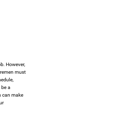
ob. However,
 foremen must
hedule,
 be a
es can make
ur