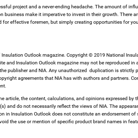
ssful project and a never-ending headache. The amount of infl
 business make it imperative to invest in their growth. There 
 for effective foremen, but simply creating opportunities for y
f Insulation Outlook magazine. Copyright © 2019 National Insul
ebsite and Insulation Outlook magazine may not be reproduced in
f the publisher and NIA. Any unauthorized duplication is strictly 
copyright agreements that NIA has with authors and partners. Co
nt.
he article, the content, calculations, and opinions expressed by 
or(s) and do not necessarily reflect the views of NIA. The appear
tion in Insulation Outlook does not constitute an endorsement of
avoid the use or mention of specific product brand names in feat