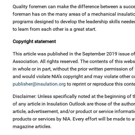
Quality foremen can make the difference between a succe
foreman has on the many areas of a mechanical insulation
programs designed to develop the leadership skills needed
to learn from each other is a great start.
Copyright statement
This article was published in the September 2019 issue o
Association. All rights reserved. The contents of this w
in whole or in part, without the prior written permission o
and would violate NIA’s copyright and may violate other 
publisher@insulation.org
to reprint or reproduce this conte
Disclaimer: Unless specifically noted at the beginning of t
of any article in Insulation Outlook are those of the auth
article, advertisement, and/or product or service informa
products or services by NIA. Every effort will be made to 
magazine articles.