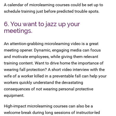
A calendar of microlearning courses could be set up to
schedule training just before predicted trouble spots.
6. You want to jazz up your
meetings.
An attention-grabbing microlearning video is a great
meeting opener. Dynamic, engaging media can focus
and motivate employees, while giving them relevant
training content. Want to drive home the importance of
wearing fall protection? A short video interview with the
wife of a worker killed in a preventable fall can help your
workers quickly understand the devastating
consequences of not wearing personal protective
equipment.
High-impact microlearning courses can also be a
welcome break during long sessions of instructor-led