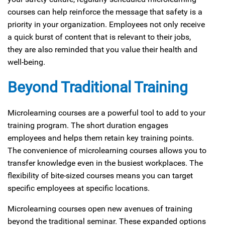
courses can help reinforce the message that safety is a
priority in your organization. Employees not only receive
a quick burst of content that is relevant to their jobs,
they are also reminded that you value their health and
well-being.
Beyond Traditional Training
Microlearning courses are a powerful tool to add to your
training program. The short duration engages
employees and helps them retain key training points.
The convenience of microlearning courses allows you to
transfer knowledge even in the busiest workplaces. The
flexibility of bite-sized courses means you can target
specific employees at specific locations.
Microlearning courses open new avenues of training
beyond the traditional seminar. These expanded options