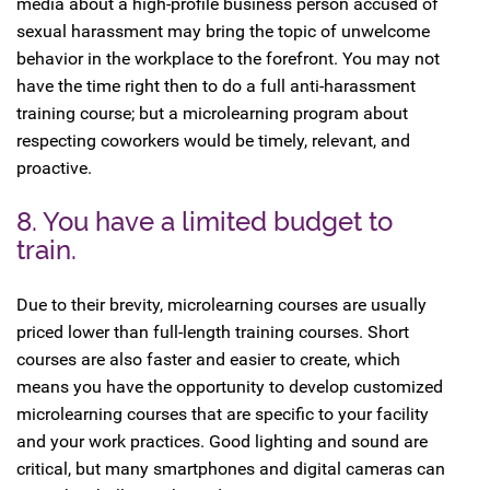
media about a high-profile business person accused of
sexual harassment may bring the topic of unwelcome
behavior in the workplace to the forefront. You may not
have the time right then to do a full anti-harassment
training course; but a microlearning program about
respecting coworkers would be timely, relevant, and
proactive.
8. You have a limited budget to
train.
Due to their brevity, microlearning courses are usually
priced lower than full-length training courses. Short
courses are also faster and easier to create, which
means you have the opportunity to develop customized
microlearning courses that are specific to your facility
and your work practices. Good lighting and sound are
critical, but many smartphones and digital cameras can