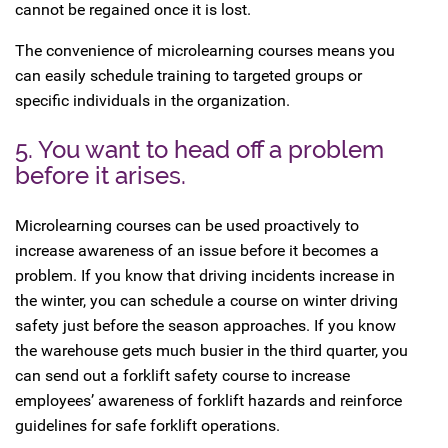
cannot be regained once it is lost.
The convenience of microlearning courses means you
can easily schedule training to targeted groups or
specific individuals in the organization.
5. You want to head off a problem
before it arises.
Microlearning courses can be used proactively to
increase awareness of an issue before it becomes a
problem. If you know that driving incidents increase in
the winter, you can schedule a course on winter driving
safety just before the season approaches. If you know
the warehouse gets much busier in the third quarter, you
can send out a forklift safety course to increase
employees’ awareness of forklift hazards and reinforce
guidelines for safe forklift operations.