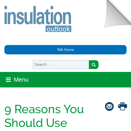
NIA Home
Menu
9 Reasons You
Should Use