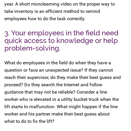
year. A short microlearning video on the proper way to
take inventory is an efficient method to remind
employees how to do the task correctly.
3. Your employees in the field need
quick access to knowledge or help
problem-solving.
What do employees in the field do when they have a
question or face an unexpected issue? If they cannot
reach their supervisor, do they make their best guess and
proceed? Do they search the Internet and follow
guidance that may not be reliable? Consider a line
worker who is elevated in a utility bucket truck when the
lift starts to malfunction. What might happen if the line
worker and his partner make their best guess about
what to do to fix the lift?