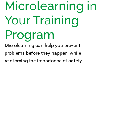
Microlearning in
Your Training
Program
Microlearning can help you prevent
problems before they happen, while
reinforcing the importance of safety.