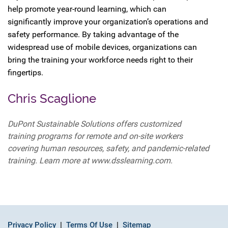
help promote year-round learning, which can
significantly improve your organization’s operations and
safety performance. By taking advantage of the
widespread use of mobile devices, organizations can
bring the training your workforce needs right to their
fingertips.
Chris Scaglione
DuPont Sustainable Solutions offers customized
training programs for remote and on-site workers
covering human resources, safety, and pandemic-related
training. Learn more at www.dsslearning.com.
Privacy Policy
Terms Of Use
Sitemap