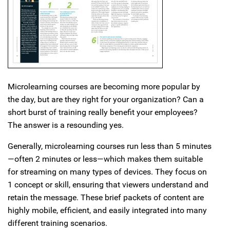
Microlearning courses are becoming more popular by
the day, but are they right for your organization? Can a
short burst of training really benefit your employees?
The answer is a resounding yes.
Generally, microlearning courses run less than 5 minutes
—often 2 minutes or less—which makes them suitable
for streaming on many types of devices. They focus on
1 concept or skill, ensuring that viewers understand and
retain the message. These brief packets of content are
highly mobile, efficient, and easily integrated into many
different training scenarios.