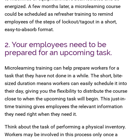
energized. A few months later, a microlearning course
could be scheduled as refresher training to remind
employees of the steps of lockout/tagout in a short,
easy-to-absorb format.
2. Your employees need to be
prepared for an upcoming task.
Microlearning training can help prepare workers for a
task that they have not done in a while. The short, bite-
sized duration means workers can easily schedule it into
their day, giving you the flexibility to distribute the course
close to when the upcoming task will begin. This just-in-
time training gives employees the relevant information
they need right when they need it.
Think about the task of performing a physical inventory.
Workers may be involved in this process only once a