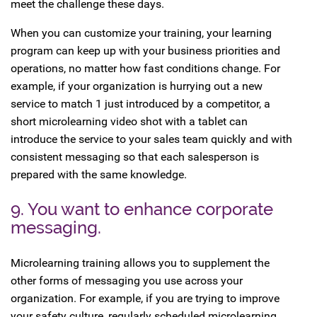
meet the challenge these days.
When you can customize your training, your learning
program can keep up with your business priorities and
operations, no matter how fast conditions change. For
example, if your organization is hurrying out a new
service to match 1 just introduced by a competitor, a
short microlearning video shot with a tablet can
introduce the service to your sales team quickly and with
consistent messaging so that each salesperson is
prepared with the same knowledge.
9. You want to enhance corporate
messaging.
Microlearning training allows you to supplement the
other forms of messaging you use across your
organization. For example, if you are trying to improve
your safety culture, regularly scheduled microlearning