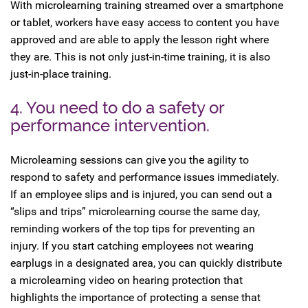
With microlearning training streamed over a smartphone
or tablet, workers have easy access to content you have
approved and are able to apply the lesson right where
they are. This is not only just-in-time training, it is also
just-in-place training.
4. You need to do a safety or
performance intervention.
Microlearning sessions can give you the agility to
respond to safety and performance issues immediately.
If an employee slips and is injured, you can send out a
“slips and trips” microlearning course the same day,
reminding workers of the top tips for preventing an
injury. If you start catching employees not wearing
earplugs in a designated area, you can quickly distribute
a microlearning video on hearing protection that
highlights the importance of protecting a sense that