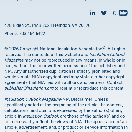
478 Elden St., PMB 302 | Herndon, VA 20170
Phone: 703-464-6422
®
© 2026 Copyright National Insulation Association
. All rights
reserved. The contents of this website and
Insulation Outlook
Magazine
may not be reproduced in any means, in whole or in
part, without the prior written permission of the publisher and
NIA. Any unauthorized duplication is strictly prohibited and
would violate NIA’s copyright and may violate other copyright
agreements that NIA has with authors and partners. Contact
publisher@insulation.org
to reprint or reproduce this content.
Insulation Outlook Magazine
/NIA Disclaimer: Unless
specifically noted at the beginning of the article, the content,
calculations, and opinions expressed by the author(s) of any
article in
Insulation Outlook
are those of the author(s) and do
not necessarily reflect the views of NIA. The appearance of an
article, advertisement, and/or product or service information in