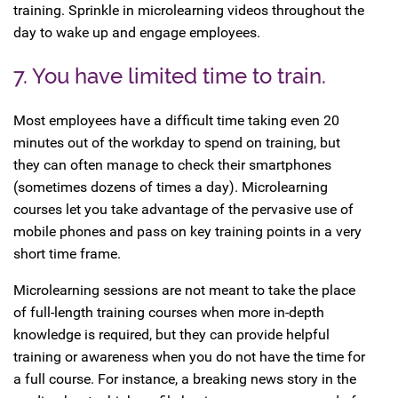
training. Sprinkle in microlearning videos throughout the
day to wake up and engage employees.
7. You have limited time to train.
Most employees have a difficult time taking even 20
minutes out of the workday to spend on training, but
they can often manage to check their smartphones
(sometimes dozens of times a day). Microlearning
courses let you take advantage of the pervasive use of
mobile phones and pass on key training points in a very
short time frame.
Microlearning sessions are not meant to take the place
of full-length training courses when more in-depth
knowledge is required, but they can provide helpful
training or awareness when you do not have the time for
a full course. For instance, a breaking news story in the