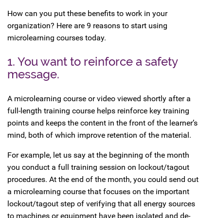
How can you put these benefits to work in your
organization? Here are 9 reasons to start using
microlearning courses today.
1. You want to reinforce a safety
message.
A microlearning course or video viewed shortly after a
full-length training course helps reinforce key training
points and keeps the content in the front of the learner’s
mind, both of which improve retention of the material.
For example, let us say at the beginning of the month
you conduct a full training session on lockout/tagout
procedures. At the end of the month, you could send out
a microlearning course that focuses on the important
lockout/tagout step of verifying that all energy sources
to machines or equipment have been isolated and de-