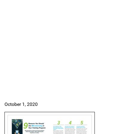
October 1, 2020