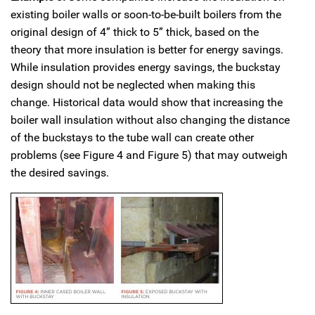
existing boiler walls or soon-to-be-built boilers from the
original design of 4” thick to 5” thick, based on the
theory that more insulation is better for energy savings.
While insulation provides energy savings, the buckstay
design should not be neglected when making this
change. Historical data would show that increasing the
boiler wall insulation without also changing the distance
of the buckstays to the tube wall can create other
problems (see Figure 4 and Figure 5) that may outweigh
the desired savings.