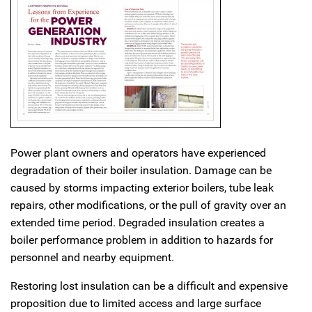
Power plant owners and operators have experienced
degradation of their boiler insulation. Damage can be
caused by storms impacting exterior boilers, tube leak
repairs, other modifications, or the pull of gravity over an
extended time period. Degraded insulation creates a
boiler performance problem in addition to hazards for
personnel and nearby equipment.
Restoring lost insulation can be a difficult and expensive
proposition due to limited access and large surface