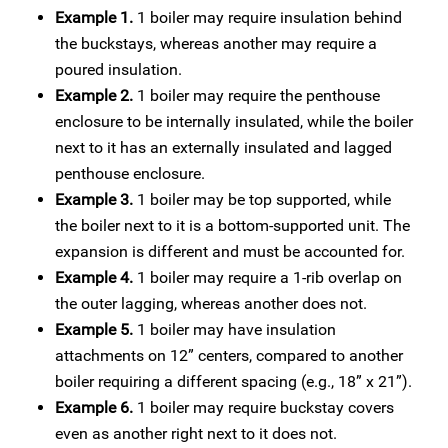
Example 1.
1 boiler may require insulation behind
the buckstays, whereas another may require a
poured insulation.
Example 2.
1 boiler may require the penthouse
enclosure to be internally insulated, while the boiler
next to it has an externally insulated and lagged
penthouse enclosure.
Example 3.
1 boiler may be top supported, while
the boiler next to it is a bottom-supported unit. The
expansion is different and must be accounted for.
Example 4.
1 boiler may require a 1-rib overlap on
the outer lagging, whereas another does not.
Example 5.
1 boiler may have insulation
attachments on 12” centers, compared to another
boiler requiring a different spacing (e.g., 18” x 21”).
Example 6.
1 boiler may require buckstay covers
even as another right next to it does not.