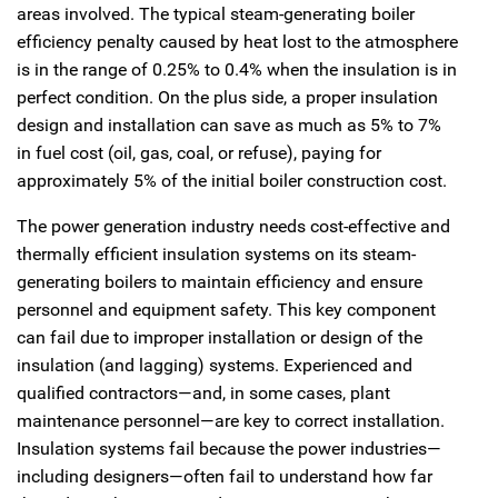
areas involved. The typical steam-generating boiler
efficiency penalty caused by heat lost to the atmosphere
is in the range of 0.25% to 0.4% when the insulation is in
perfect condition. On the plus side, a proper insulation
design and installation can save as much as 5% to 7%
in fuel cost (oil, gas, coal, or refuse), paying for
approximately 5% of the initial boiler construction cost.
The power generation industry needs cost-effective and
thermally efficient insulation systems on its steam-
generating boilers to maintain efficiency and ensure
personnel and equipment safety. This key component
can fail due to improper installation or design of the
insulation (and lagging) systems. Experienced and
qualified contractors—and, in some cases, plant
maintenance personnel—are key to correct installation.
Insulation systems fail because the power industries—
including designers—often fail to understand how far