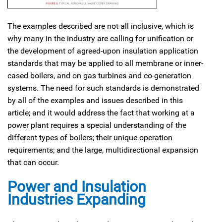
The examples described are not all inclusive, which is
why many in the industry are calling for unification or
the development of agreed-upon insulation application
standards that may be applied to all membrane or inner-
cased boilers, and on gas turbines and co-generation
systems. The need for such standards is demonstrated
by all of the examples and issues described in this
article; and it would address the fact that working at a
power plant requires a special understanding of the
different types of boilers; their unique operation
requirements; and the large, multidirectional expansion
that can occur.
Power and Insulation
Industries Expanding