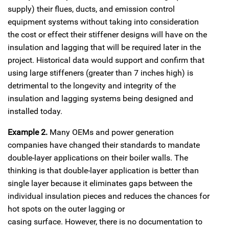
supply) their flues, ducts, and emission control
equipment systems without taking into consideration
the cost or effect their stiffener designs will have on the
insulation and lagging that will be required later in the
project. Historical data would support and confirm that
using large stiffeners (greater than 7 inches high) is
detrimental to the longevity and integrity of the
insulation and lagging systems being designed and
installed today.
Example 2.
Many OEMs and power generation
companies have changed their standards to mandate
double-layer applications on their boiler walls. The
thinking is that double-layer application is better than
single layer because it eliminates gaps between the
individual insulation pieces and reduces the chances for
hot spots on the outer lagging or
casing surface. However, there is no documentation to