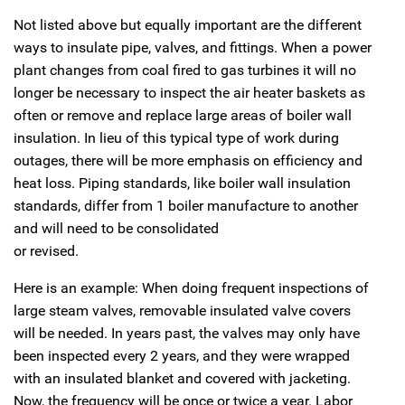
Not listed above but equally important are the different
ways to insulate pipe, valves, and fittings. When a power
plant changes from coal fired to gas turbines it will no
longer be necessary to inspect the air heater baskets as
often or remove and replace large areas of boiler wall
insulation. In lieu of this typical type of work during
outages, there will be more emphasis on efficiency and
heat loss. Piping standards, like boiler wall insulation
standards, differ from 1 boiler manufacture to another
and will need to be consolidated
or revised.
Here is an example: When doing frequent inspections of
large steam valves, removable insulated valve covers
will be needed. In years past, the valves may only have
been inspected every 2 years, and they were wrapped
with an insulated blanket and covered with jacketing.
Now, the frequency will be once or twice a year. Labor