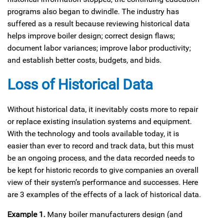
programs also began to dwindle. The industry has
suffered as a result because reviewing historical data
helps improve boiler design; correct design flaws;
document labor variances; improve labor productivity;
and establish better costs, budgets, and bids.
Loss of Historical Data
Without historical data, it inevitably costs more to repair
or replace existing insulation systems and equipment.
With the technology and tools available today, it is
easier than ever to record and track data, but this must
be an ongoing process, and the data recorded needs to
be kept for historic records to give companies an overall
view of their system’s performance and successes. Here
are 3 examples of the effects of a lack of historical data.
Example 1.
Many boiler manufacturers design (and