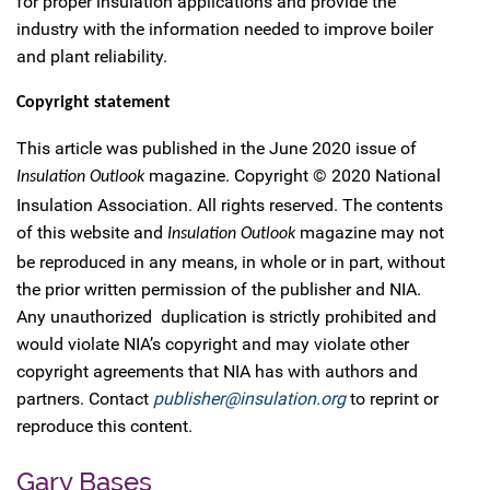
for proper insulation applications and provide the
industry with the information needed to improve boiler
and plant reliability.
Copyright statement
This article was published in the June 2020 issue of
magazine. Copyright © 2020 National
Insulation Outlook
Insulation Association. All rights reserved. The contents
of this website and
magazine may not
Insulation Outlook
be reproduced in any means, in whole or in part, without
the prior written permission of the publisher and NIA.
Any unauthorized duplication is strictly prohibited and
would violate NIA’s copyright and may violate other
copyright agreements that NIA has with authors and
partners. Contact
publisher@insulation.org
to reprint or
reproduce this content.
Gary Bases