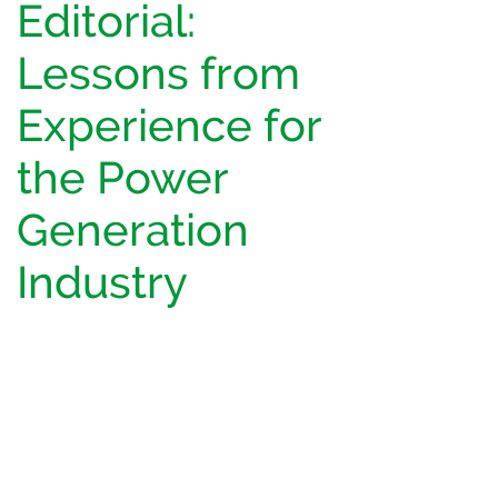
Editorial:
Lessons from
Experience for
the Power
Generation
Industry