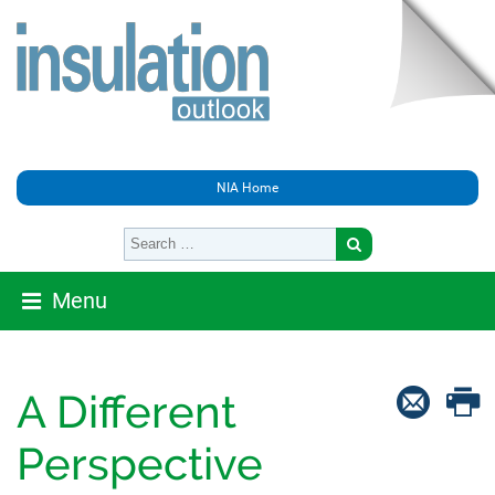
NIA Home
Menu
A Different
Perspective