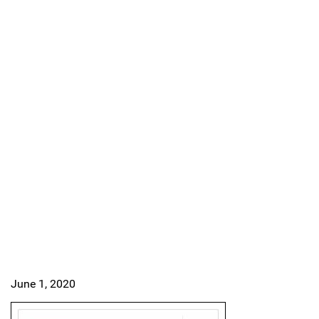
June 1, 2020