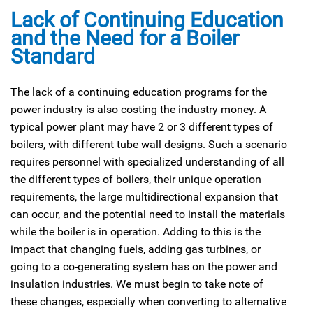
Lack of Continuing Education
and the Need for a Boiler
Standard
The lack of a continuing education programs for the
power industry is also costing the industry money. A
typical power plant may have 2 or 3 different types of
boilers, with different tube wall designs. Such a scenario
requires personnel with specialized understanding of all
the different types of boilers, their unique operation
requirements, the large multidirectional expansion that
can occur, and the potential need to install the materials
while the boiler is in operation. Adding to this is the
impact that changing fuels, adding gas turbines, or
going to a co-generating system has on the power and
insulation industries. We must begin to take note of
these changes, especially when converting to alternative