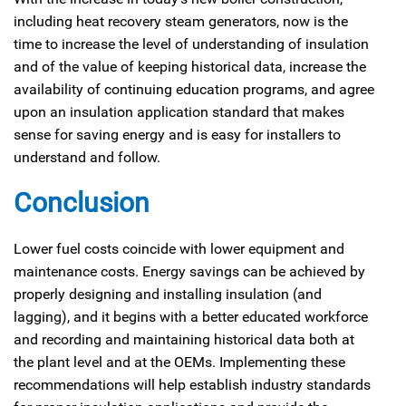
including heat recovery steam generators, now is the
time to increase the level of understanding of insulation
and of the value of keeping historical data, increase the
availability of continuing education programs, and agree
upon an insulation application standard that makes
sense for saving energy and is easy for installers to
understand and follow.
Conclusion
Lower fuel costs coincide with lower equipment and
maintenance costs. Energy savings can be achieved by
properly designing and installing insulation (and
lagging), and it begins with a better educated workforce
and recording and maintaining historical data both at
the plant level and at the OEMs. Implementing these
recommendations will help establish industry standards