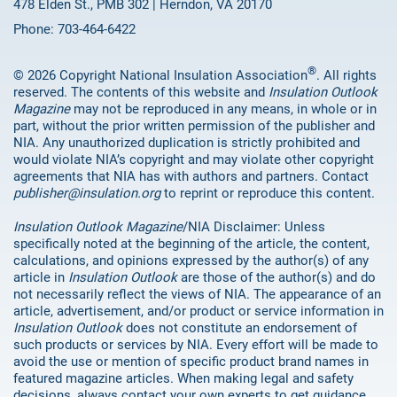
478 Elden St., PMB 302 | Herndon, VA 20170
Phone: 703-464-6422
®
© 2026 Copyright National Insulation Association
. All rights
reserved. The contents of this website and
Insulation Outlook
Magazine
may not be reproduced in any means, in whole or in
part, without the prior written permission of the publisher and
NIA. Any unauthorized duplication is strictly prohibited and
would violate NIA’s copyright and may violate other copyright
agreements that NIA has with authors and partners. Contact
publisher@insulation.org
to reprint or reproduce this content.
Insulation Outlook Magazine
/NIA Disclaimer: Unless
specifically noted at the beginning of the article, the content,
calculations, and opinions expressed by the author(s) of any
article in
Insulation Outlook
are those of the author(s) and do
not necessarily reflect the views of NIA. The appearance of an
article, advertisement, and/or product or service information in
Insulation Outlook
does not constitute an endorsement of
such products or services by NIA. Every effort will be made to
avoid the use or mention of specific product brand names in
featured magazine articles. When making legal and safety
decisions, always contact your own experts to get guidance