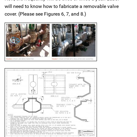
will need to know how to fabricate a removable valve
cover. (Please see Figures 6, 7, and 8.)