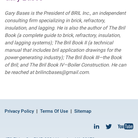
Gary Bases is the President of BRIL Inc., an independent
consulting firm specializing in brick, refractory,
insulation, and lagging. He is also the author of The Bril
Book (a complete guide to brick, refractory, insulation,
and lagging systems); The Bril Book II (a technical
manual that includes bril application drawings for the
power-generating industry); The Bril Book III—the Book
of Bril; and The Bril Book IV—Boiler Construction. He can
be reached at brilincbases@gmail.com.
Privacy Policy
Terms Of Use
Sitemap