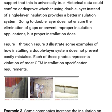
support that this is universally true. Historical data could
confirm or disprove whether using double-layer instead
of single-layer insulation provides a better insulation
system. Going to double layer does not ensure the
elimination of gaps or prevent improper insulation
applications, but proper installation does.
Figure 1 through Figure 3 illustrate some examples of
how installing a double-layer system does not prevent
costly mistakes. Each of these photos represents
violation of most OEM installation specification
requirements.
Example 3.
Some companies increase the insulation on