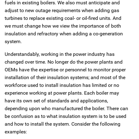
fuels in existing boilers. We also must anticipate and
adjust to new outage requirements when adding gas
turbines to replace existing coal- or oil-fired units. And
we must change how we view the importance of both
insulation and refractory when adding a co-generation
system.
Understandably, working in the power industry has
changed over time. No longer do the power plants and
OEMs have the expertise or personnel to monitor proper
installation of their insulation systems; and most of the
workforce used to install insulation has limited or no
experience working at power plants. Each boiler may
have its own set of standards and applications,
depending upon who manufactured the boiler. There can
be confusion as to what insulation system is to be used
and how to install the system. Consider the following
examples: