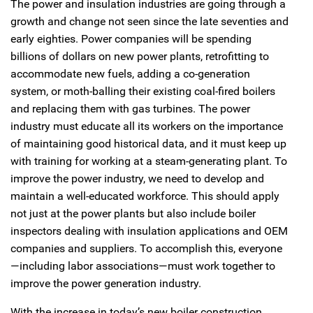
The power and insulation industries are going through a
growth and change not seen since the late seventies and
early eighties. Power companies will be spending
billions of dollars on new power plants, retrofitting to
accommodate new fuels, adding a co-generation
system, or moth-balling their existing coal-fired boilers
and replacing them with gas turbines. The power
industry must educate all its workers on the importance
of maintaining good historical data, and it must keep up
with training for working at a steam-generating plant. To
improve the power industry, we need to develop and
maintain a well-educated workforce. This should apply
not just at the power plants but also include boiler
inspectors dealing with insulation applications and OEM
companies and suppliers. To accomplish this, everyone
—including labor associations—must work together to
improve the power generation industry.
With the increase in today’s new boiler construction,