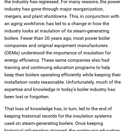
the industry has regressed. For many reasons, the power
industry has gone through major reorganization,
mergers, and plant shutdowns. This, in conjunction with
an aging workforce, has led to a change in how the
industry looks at insulation of its steam-generating
boilers. Fewer than 20 years ago, most power boiler
companies and original equipment manufacturers
(OEMs) understood the importance of insulation for
energy efficiency. These same companies also had
training and continuing education programs to help
keep their boilers operating efficiently while keeping their
installation costs reasonable. Unfortunately, much of the
expertise and knowledge in today’s boiler industry has
been lost or forgotten.
That loss of knowledge has, in turn, led to the end of
keeping historical records for the insulation systems
used on steam-generating boilers. Once keeping
historical information stopped, the continuing education