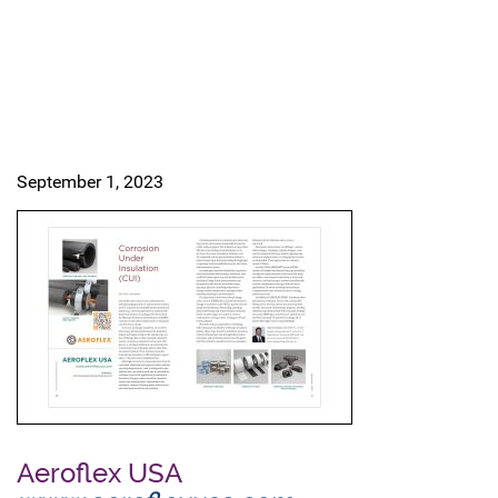
September 1, 2023
Aeroflex USA