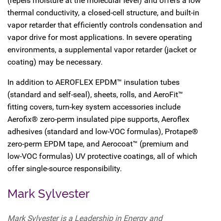
(repels moisture at the molecular level) and offers a low
thermal conductivity, a closed-cell structure, and built-in
vapor retarder that efficiently controls condensation and
vapor drive for most applications. In severe operating
environments, a supplemental vapor retarder (jacket or
coating) may be necessary.
In addition to AEROFLEX EPDM™ insulation tubes
(standard and self-seal), sheets, rolls, and AeroFit™
fitting covers, turn-key system accessories include
Aerofix® zero-perm insulated pipe supports, Aeroflex
adhesives (standard and low-VOC formulas), Protape®
zero-perm EPDM tape, and Aerocoat™ (premium and
low-VOC formulas) UV protective coatings, all of which
offer single-source responsibility.
Mark Sylvester
Mark Sylvester is a Leadership in Energy and