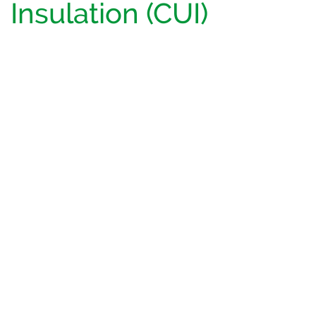
Insulation (CUI)