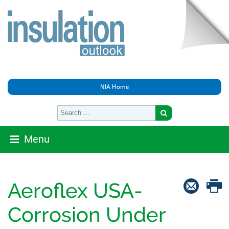
NIA Home
Menu
Aeroflex USA-
Corrosion Under