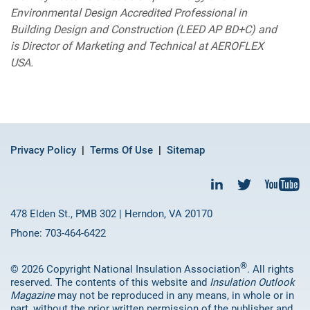
Environmental Design Accredited Professional in
Building Design and Construction (LEED AP BD+C) and
is Director of Marketing and Technical at AEROFLEX
USA.
Privacy Policy
Terms Of Use
Sitemap
478 Elden St., PMB 302 | Herndon, VA 20170
Phone: 703-464-6422
®
© 2026 Copyright National Insulation Association
. All rights
reserved. The contents of this website and
Insulation Outlook
Magazine
may not be reproduced in any means, in whole or in
part, without the prior written permission of the publisher and