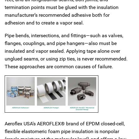
termination points must be glued with the insulation
manufacturer’s recommended adhesive both for
adhesion and to create a vapor seal.
Pipe bends, intersections, and fittings—such as valves,
flanges, couplings, and pipe hangers—also must be
insulated and vapor sealed. Applying tape alone over
unglued seams, or using zip ties, is never recommended.
These approaches are common causes of failure.
Aeroflex USA’s AEROFLEX® brand of EPDM closed-cell,
flexible elastomeric foam pipe insulation is nonpolar