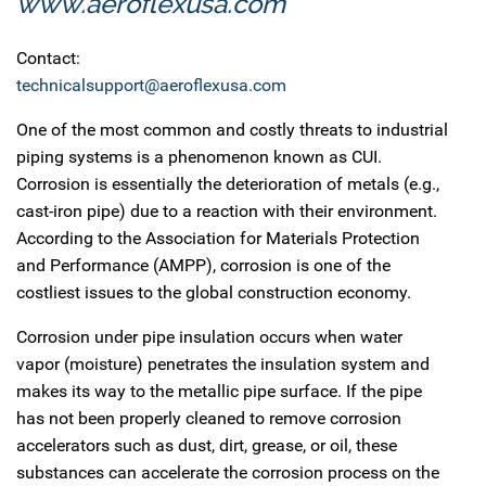
www.aeroflexusa.com
Contact:
technicalsupport@aeroflexusa.com
One of the most common and costly threats to industrial
piping systems is a phenomenon known as CUI.
Corrosion is essentially the deterioration of metals (e.g.,
cast-iron pipe) due to a reaction with their environment.
According to the Association for Materials Protection
and Performance (AMPP), corrosion is one of the
costliest issues to the global construction economy.
Corrosion under pipe insulation occurs when water
vapor (moisture) penetrates the insulation system and
makes its way to the metallic pipe surface. If the pipe
has not been properly cleaned to remove corrosion
accelerators such as dust, dirt, grease, or oil, these
substances can accelerate the corrosion process on the