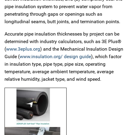
pipe insulation system to prevent water vapor from
penetrating through gaps or openings such as
longitudinal seams, butt joints, and termination points.
Accurate pipe insulation thicknesses by project can be
determined with industry calculators, such as 3E Plus®
(
www.3eplus.org
) and the Mechanical Insulation Design
Guide (
www.insulation.org/ design guide
), which factor
in insulation type, pipe type, pipe size, operating
temperature, average ambient temperature, average
relative humidity, jacket type, and wind speed.