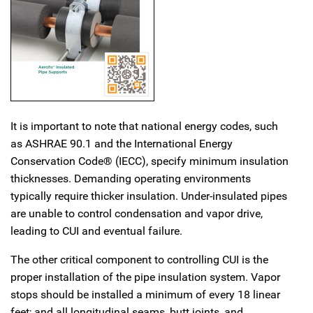
It is important to note that national energy codes, such
as ASHRAE 90.1 and the International Energy
Conservation Code® (IECC), specify minimum insulation
thicknesses. Demanding operating environments
typically require thicker insulation. Under-insulated pipes
are unable to control condensation and vapor drive,
leading to CUI and eventual failure.
The other critical component to controlling CUI is the
proper installation of the pipe insulation system. Vapor
stops should be installed a minimum of every 18 linear
feet; and all longitudinal seams, butt joints, and