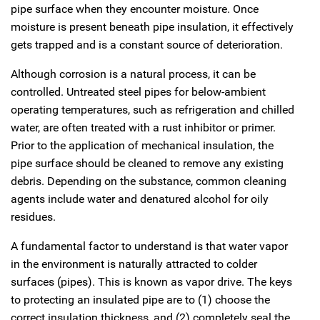
pipe surface when they encounter moisture. Once
moisture is present beneath pipe insulation, it effectively
gets trapped and is a constant source of deterioration.
Although corrosion is a natural process, it can be
controlled. Untreated steel pipes for below-ambient
operating temperatures, such as refrigeration and chilled
water, are often treated with a rust inhibitor or primer.
Prior to the application of mechanical insulation, the
pipe surface should be cleaned to remove any existing
debris. Depending on the substance, common cleaning
agents include water and denatured alcohol for oily
residues.
A fundamental factor to understand is that water vapor
in the environment is naturally attracted to colder
surfaces (pipes). This is known as vapor drive. The keys
to protecting an insulated pipe are to (1) choose the
correct insulation thickness, and (2) completely seal the